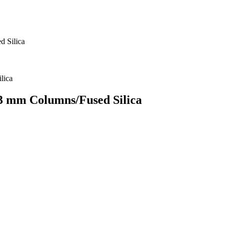
d Silica
53 mm Columns/Fused Silica