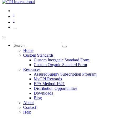
0
0
Home
Custom Standards
Custom Inorganic Standard Form
Custom Organic Standard Form
Resources
AssuredSupply Subscription Program
MyCPI Rewards
EPA Method 1621
Distribution Opportunities
Downloads
Blog
About
Contact
Help