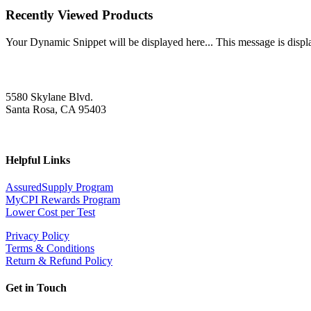
Recently Viewed Products
Your Dynamic Snippet will be displayed here... This message is displa
5580 Skylane Blvd.
Santa Rosa, CA 95403
Helpful Links
AssuredSupply Program
MyCPI Rewards Program
Lower Cost per Test
Privacy Policy
Terms & Conditions
Return & Refund Policy
Get in Touch