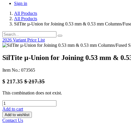
Sign in
All Products
All Products
SilTite µ-Union for Joining 0.53 mm & 0.53 mm Columns/Fuse
2026 Variant Price List
SilTite µ-Union for Joining 0.53 mm & 0.
Item No.: 073565
$
217.35
$
217.35
This combination does not exist.
Add to cart
Add to wishlist
Contact Us