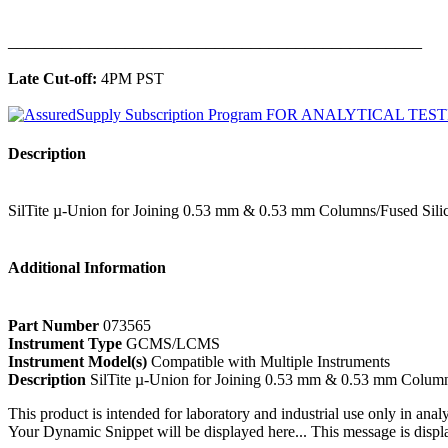
______________________________________________
Late Cut-off:
4PM PST
Description
SilTite µ-Union for Joining 0.53 mm & 0.53 mm Columns/Fused Sili
Additional Information
Part Number
073565
Instrument Type
GCMS/LCMS
Instrument Model(s)
Compatible with Multiple Instruments
Description
SilTite µ-Union for Joining 0.53 mm & 0.53 mm Column
This product is intended for laboratory and industrial use only in anal
Your Dynamic Snippet will be displayed here... This message is displa