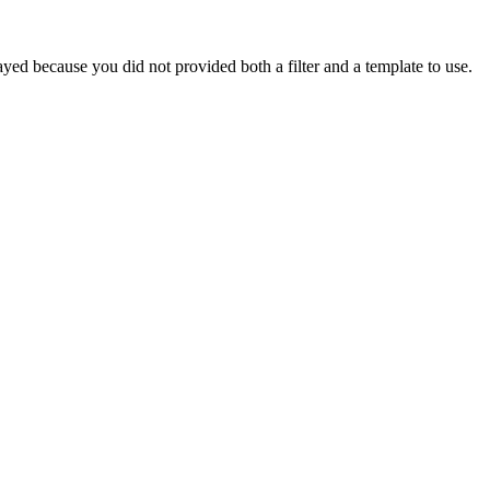
yed because you did not provided both a filter and a template to use.