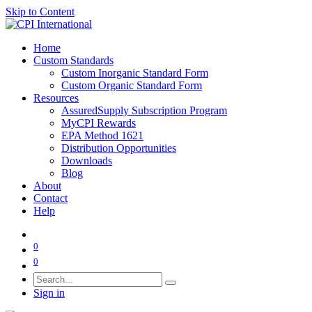
Skip to Content
Home
Custom Standards
Custom Inorganic Standard Form
Custom Organic Standard Form
Resources
AssuredSupply Subscription Program
MyCPI Rewards
EPA Method 1621
Distribution Opportunities
Downloads
Blog
About
Contact
Help
0
0
Sign in