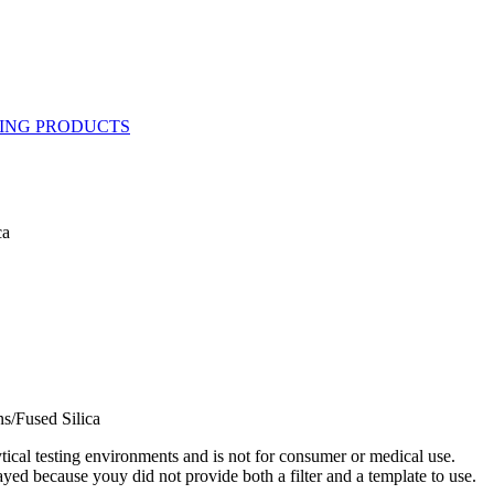
ca
s/Fused Silica
ytical testing environments and is not for consumer or medical use.
yed because youy did not provide both a filter and a template to use.