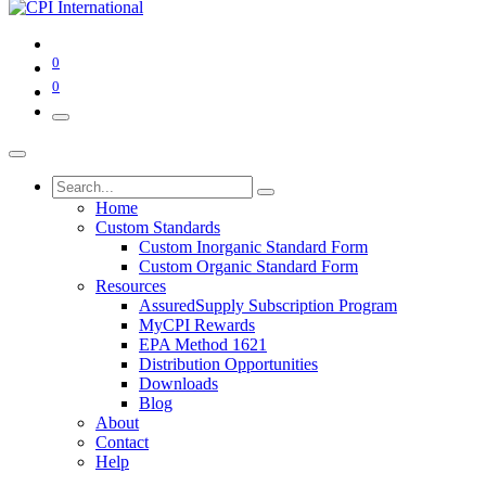
0
0
Home
Custom Standards
Custom Inorganic Standard Form
Custom Organic Standard Form
Resources
AssuredSupply Subscription Program
MyCPI Rewards
EPA Method 1621
Distribution Opportunities
Downloads
Blog
About
Contact
Help