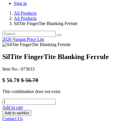
Sign in
All Products
All Products
SilTite FingerTite Blanking Ferrule
2026 Variant Price List
SilTite FingerTite Blanking Ferrule
Item No.: 073633
$
56.70
$
56.70
This combination does not exist.
Add to cart
Add to wishlist
Contact Us