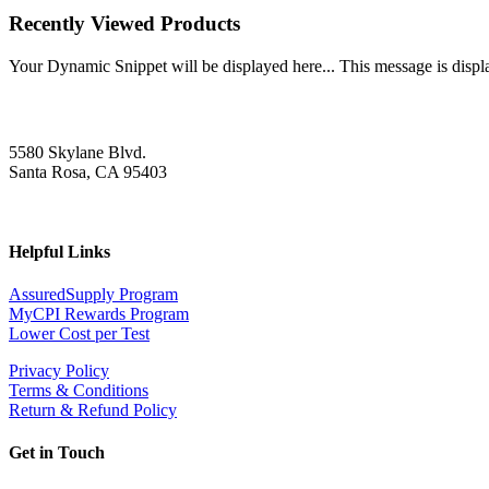
Recently Viewed Products
Your Dynamic Snippet will be displayed here... This message is displa
5580 Skylane Blvd.
Santa Rosa, CA 95403
Helpful Links
AssuredSupply Program
MyCPI Rewards Program
Lower Cost per Test
Privacy Policy
Terms & Conditions
Return & Refund Policy
Get in Touch