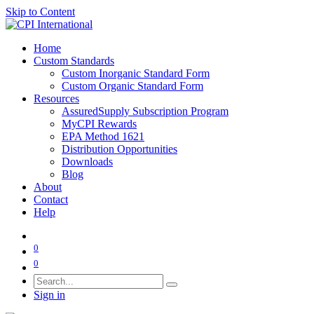
Skip to Content
Home
Custom Standards
Custom Inorganic Standard Form
Custom Organic Standard Form
Resources
AssuredSupply Subscription Program
MyCPI Rewards
EPA Method 1621
Distribution Opportunities
Downloads
Blog
About
Contact
Help
0
0
Sign in