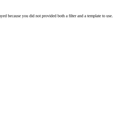
yed because you did not provided both a filter and a template to use.