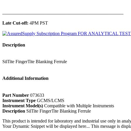
______________________________________________
Late Cut-off:
4PM PST
Description
SilTite FingerTite Blanking Ferrule
Additional Information
Part Number
073633
Instrument Type
GCMS/LCMS
Instrument Model(s)
Compatible with Multiple Instruments
Description
SilTite FingerTite Blanking Ferrule
This product is intended for laboratory and industrial use only in anal
Your Dynamic Snippet will be displayed here... This message is displa