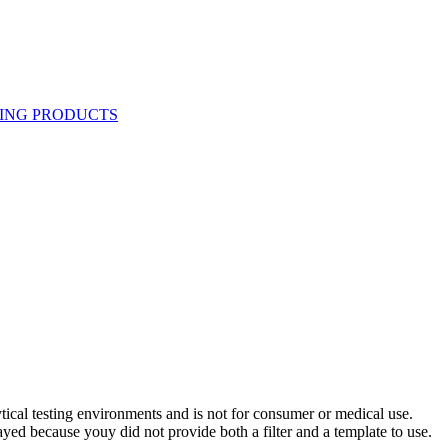
ytical testing environments and is not for consumer or medical use.
yed because youy did not provide both a filter and a template to use.