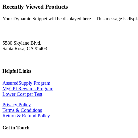
Recently Viewed Products
Your Dynamic Snippet will be displayed here... This message is displa
5580 Skylane Blvd.
Santa Rosa, CA 95403
Helpful Links
AssuredSupply Program
MyCPI Rewards Program
Lower Cost per Test
Privacy Policy
Terms & Conditions
Return & Refund Policy
Get in Touch