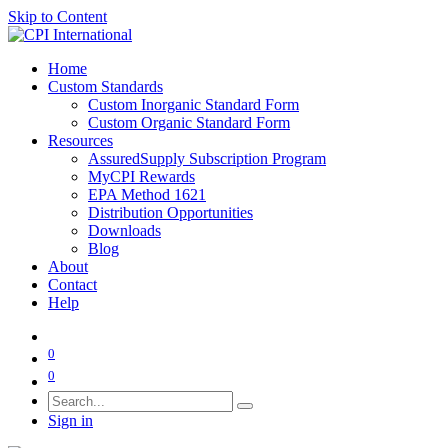
Skip to Content
Home
Custom Standards
Custom Inorganic Standard Form
Custom Organic Standard Form
Resources
AssuredSupply Subscription Program
MyCPI Rewards
EPA Method 1621
Distribution Opportunities
Downloads
Blog
About
Contact
Help
0
0
Sign in