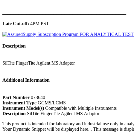
______________________________________________
Late Cut-off:
4PM PST
Description
SilTite FingerTite Agilent MS Adaptor
Additional Information
Part Number
073640
Instrument Type
GCMS/LCMS
Instrument Model(s)
Compatible with Multiple Instruments
Description
SilTite FingerTite Agilent MS Adaptor
This product is intended for laboratory and industrial use only in anal
Your Dynamic Snippet will be displayed here... This message is displa