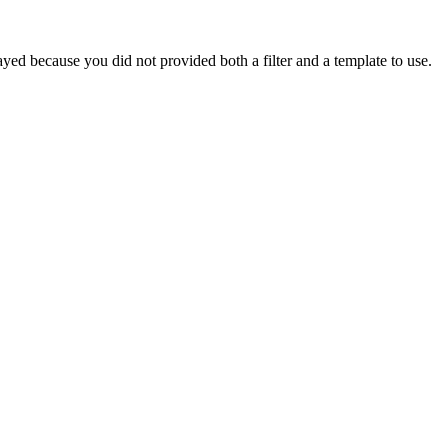
yed because you did not provided both a filter and a template to use.