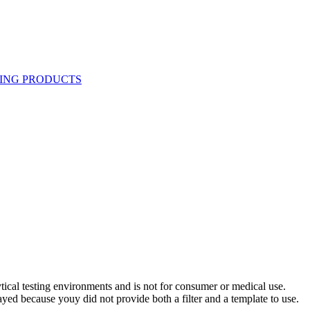
ytical testing environments and is not for consumer or medical use.
yed because youy did not provide both a filter and a template to use.