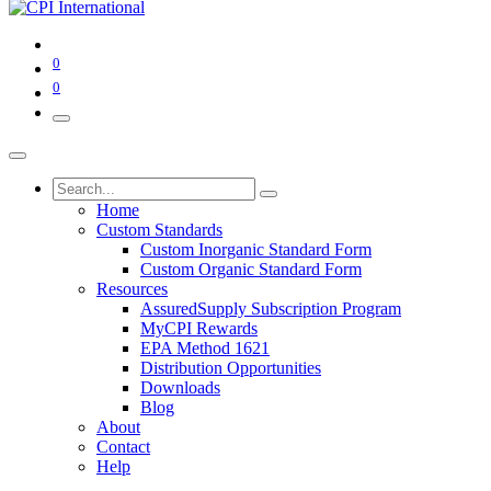
0
0
Home
Custom Standards
Custom Inorganic Standard Form
Custom Organic Standard Form
Resources
AssuredSupply Subscription Program
MyCPI Rewards
EPA Method 1621
Distribution Opportunities
Downloads
Blog
About
Contact
Help