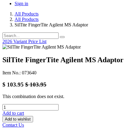
Sign in
All Products
All Products
SilTite FingerTite Agilent MS Adaptor
2026 Variant Price List
SilTite FingerTite Agilent MS Adaptor
Item No.: 073640
$
103.95
$
103.95
This combination does not exist.
Add to cart
Add to wishlist
Contact Us