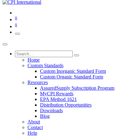
0
0
Home
Custom Standards
Custom Inorganic Standard Form
Custom Organic Standard Form
Resources
AssuredSupply Subscription Program
MyCPI Rewards
EPA Method 1621
Distribution Opportunities
Downloads
Blog
About
Contact
Help