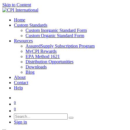
Skip to Content
Home
Custom Standards
Custom Inorganic Standard Form
Custom Organic Standard Form
Resources
AssuredSupply Subscription Program
MyCPI Rewards
EPA Method 1621
Distribution Opportunities
Downloads
Blog
About
Contact
Help
0
0
Sign in