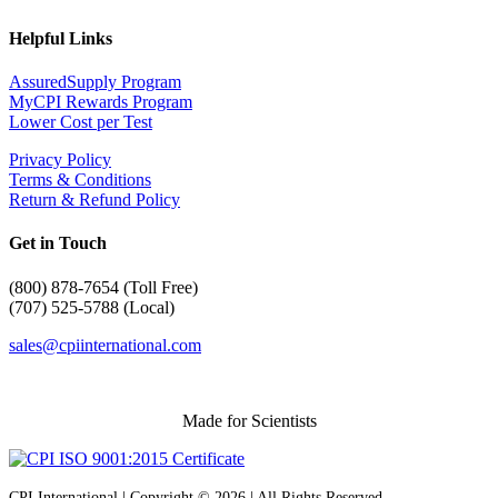
Helpful Links
AssuredSupply Program
MyCPI Rewards Program
Lower Cost per Test
Privacy Policy
Terms & Conditions
Return & Refund Policy
Get in Touch
(
800) 878-7654 (Toll Free)
(707) 525-5788 (Local)
sales@cpiinternational.com
Made for Scientists
CPI International | Copyright © 2026 | All Rights Reserved