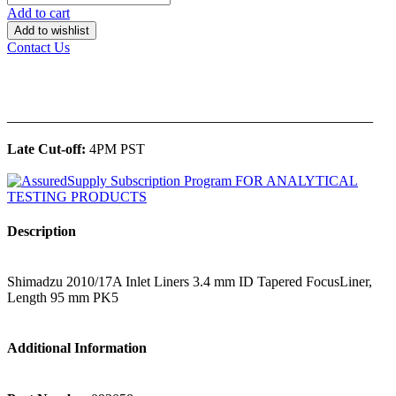
Add to cart
Add to wishlist
Contact Us
______________________________________________
Late Cut-off:
4PM PST
Description
Shimadzu 2010/17A Inlet Liners 3.4 mm ID Tapered FocusLiner,
Length 95 mm PK5
Additional Information