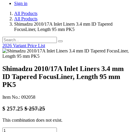
Sign in
All Products
All Products
Shimadzu 2010/17A Inlet Liners 3.4 mm ID Tapered
FocusLiner, Length 95 mm PK5
2026 Variant Price List
Shimadzu 2010/17A Inlet Liners 3.4 mm
ID Tapered FocusLiner, Length 95 mm
PK5
Item No.: 092058
$
257.25
$
257.25
This combination does not exist.