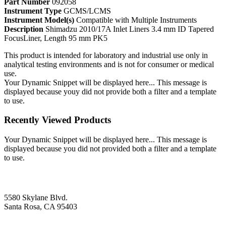
Part Number
092058
Instrument Type
GCMS/LCMS
Instrument Model(s)
Compatible with Multiple Instruments
Description
Shimadzu 2010/17A Inlet Liners 3.4 mm ID Tapered
FocusLiner, Length 95 mm PK5
This product is intended for laboratory and industrial use only in
analytical testing environments and is not for consumer or medical
use.
Your Dynamic Snippet will be displayed here... This message is
displayed because youy did not provide both a filter and a template
to use.
Recently Viewed Products
Your Dynamic Snippet will be displayed here... This message is
displayed because you did not provided both a filter and a template
to use.
5580 Skylane Blvd.
Santa Rosa, CA 95403