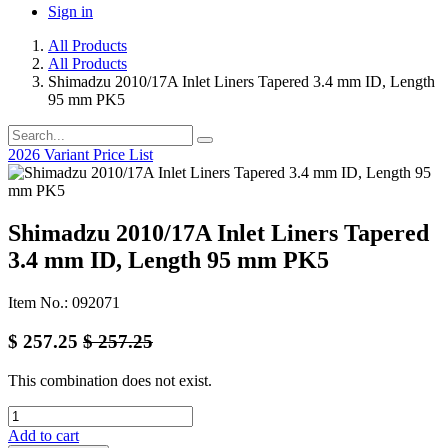
Sign in
All Products
All Products
Shimadzu 2010/17A Inlet Liners Tapered 3.4 mm ID, Length
95 mm PK5
2026 Variant Price List
Shimadzu 2010/17A Inlet Liners Tapered
3.4 mm ID, Length 95 mm PK5
Item No.: 092071
$
257.25
$
257.25
This combination does not exist.
Add to cart