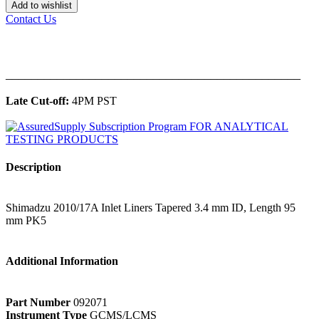
Add to wishlist
Contact Us
______________________________________________
Late Cut-off:
4PM PST
Description
Shimadzu 2010/17A Inlet Liners Tapered 3.4 mm ID, Length 95
mm PK5
Additional Information
Part Number
092071
Instrument Type
GCMS/LCMS