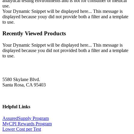
analytical testing environments and is not for consumer or medical
use.
Your Dynamic Snippet will be displayed here... This message is
displayed because youy did not provide both a filter and a template
to use.
Recently Viewed Products
Your Dynamic Snippet will be displayed here... This message is
displayed because you did not provided both a filter and a template
to use.
5580 Skylane Blvd.
Santa Rosa, CA 95403
Helpful Links
AssuredSupply Program
MyCPI Rewards Program
Lower Cost per Test