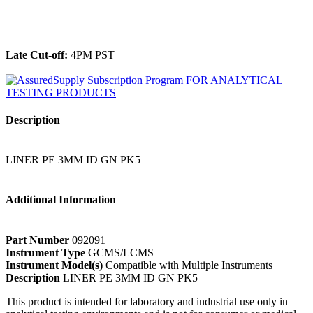
______________________________________________
Late Cut-off:
4PM PST
Description
LINER PE 3MM ID GN PK5
Additional Information
Part Number
092091
Instrument Type
GCMS/LCMS
Instrument Model(s)
Compatible with Multiple Instruments
Description
LINER PE 3MM ID GN PK5
This product is intended for laboratory and industrial use only in