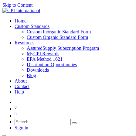
Skip to Content
Home
Custom Standards
Custom Inorganic Standard Form
Custom Organic Standard Form
Resources
AssuredSupply Subscription Program
MyCPI Rewards
EPA Method 1621
Distribution Opportunities
Downloads
Blog
About
Contact
Help
0
0
Sign in