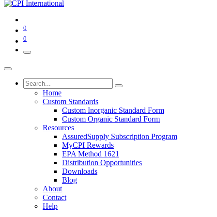
0
0
Home
Custom Standards
Custom Inorganic Standard Form
Custom Organic Standard Form
Resources
AssuredSupply Subscription Program
MyCPI Rewards
EPA Method 1621
Distribution Opportunities
Downloads
Blog
About
Contact
Help