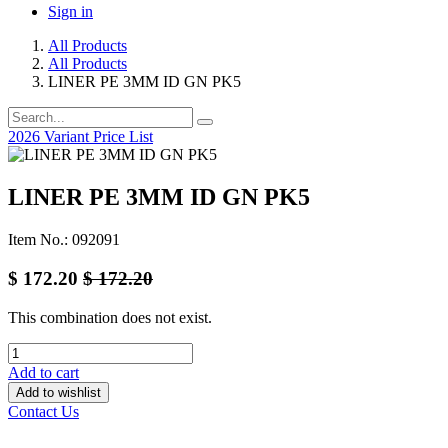
Sign in
All Products
All Products
LINER PE 3MM ID GN PK5
2026 Variant Price List
LINER PE 3MM ID GN PK5
Item No.: 092091
$
172.20
$
172.20
This combination does not exist.
Add to cart
Add to wishlist
Contact Us