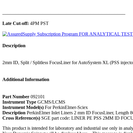
______________________________________________
Late Cut-off:
4PM PST
Description
2mm ID, Split / Splitless FocusLiner for AutoSystem XL (PSS injecto
Additional Information
Part Number
092101
Instrument Type
GCMS/LCMS
Instrument Model(s)
For PerkinElmer-Sciex
Description
PerkinElmer Inlet Liners 2 mm ID FocusLiner, Length
Cross Reference(s)
SGE part code: LINER PE PSS 2MM ID FOC
This product is intended for laboratory and industrial use only in anal