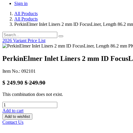
Sign in
All Products
All Products
PerkinElmer Inlet Liners 2 mm ID FocusLiner, Length 86.2 
2026 Variant Price List
PerkinElmer Inlet Liners 2 mm ID Focus
Item No.: 092101
$
249.90
$
249.90
This combination does not exist.
Add to cart
Add to wishlist
Contact Us