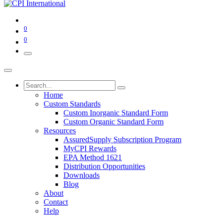
0
0
Home
Custom Standards
Custom Inorganic Standard Form
Custom Organic Standard Form
Resources
AssuredSupply Subscription Program
MyCPI Rewards
EPA Method 1621
Distribution Opportunities
Downloads
Blog
About
Contact
Help