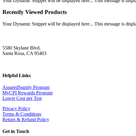
Your Dynamic Snippet will be displayed here... This message is displa
Recently Viewed Products
Your Dynamic Snippet will be displayed here... This message is displa
5580 Skylane Blvd.
Santa Rosa, CA 95403
Helpful Links
AssuredSupply Program
MyCPI Rewards Program
Lower Cost per Test
Privacy Policy
Terms & Conditions
Return & Refund Policy
Get in Touch