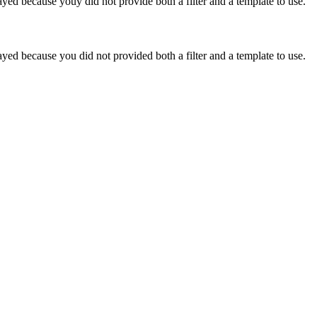
yed because youy did not provide both a filter and a template to use.
yed because you did not provided both a filter and a template to use.