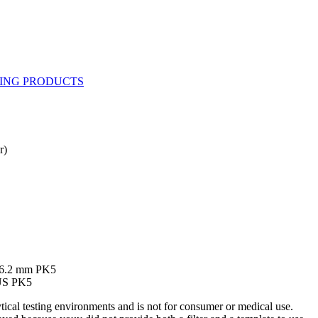
r)
 86.2 mm PK5
US PK5
ytical testing environments and is not for consumer or medical use.