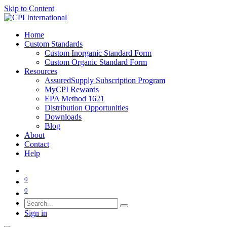
Skip to Content
Home
Custom Standards
Custom Inorganic Standard Form
Custom Organic Standard Form
Resources
AssuredSupply Subscription Program
MyCPI Rewards
EPA Method 1621
Distribution Opportunities
Downloads
Blog
About
Contact
Help
0
0
Sign in