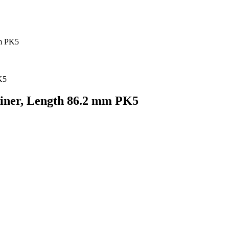
mm PK5
Liner, Length 86.2 mm PK5