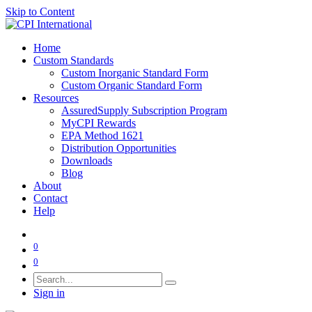
Skip to Content
Home
Custom Standards
Custom Inorganic Standard Form
Custom Organic Standard Form
Resources
AssuredSupply Subscription Program
MyCPI Rewards
EPA Method 1621
Distribution Opportunities
Downloads
Blog
About
Contact
Help
0
0
Sign in