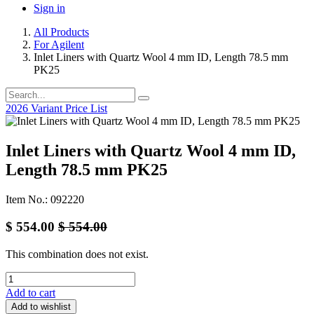
Sign in
All Products
For Agilent
Inlet Liners with Quartz Wool 4 mm ID, Length 78.5 mm
PK25
2026 Variant Price List
Inlet Liners with Quartz Wool 4 mm ID,
Length 78.5 mm PK25
Item No.: 092220
$
554.00
$
554.00
This combination does not exist.
Add to cart
Add to wishlist