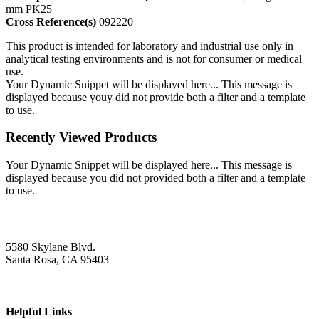
mm PK25
Cross Reference(s)
092220
This product is intended for laboratory and industrial use only in
analytical testing environments and is not for consumer or medical
use.
Your Dynamic Snippet will be displayed here... This message is
displayed because youy did not provide both a filter and a template
to use.
Recently Viewed Products
Your Dynamic Snippet will be displayed here... This message is
displayed because you did not provided both a filter and a template
to use.
5580 Skylane Blvd.
Santa Rosa, CA 95403
Helpful Links