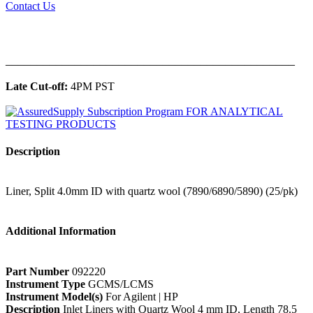
Contact Us
______________________________________________
Late Cut-off:
4PM PST
Description
Liner, Split 4.0mm ID with quartz wool (7890/6890/5890) (25/pk)
Additional Information
Part Number
092220
Instrument Type
GCMS/LCMS
Instrument Model(s)
For Agilent | HP
Description
Inlet Liners with Quartz Wool 4 mm ID, Length 78.5