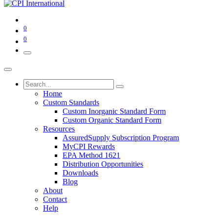
0
0
Home
Custom Standards
Custom Inorganic Standard Form
Custom Organic Standard Form
Resources
AssuredSupply Subscription Program
MyCPI Rewards
EPA Method 1621
Distribution Opportunities
Downloads
Blog
About
Contact
Help