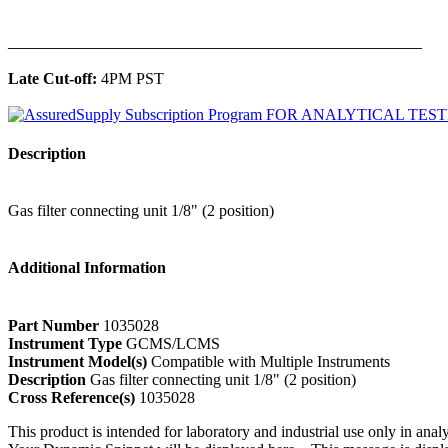
______________________________________________
Late Cut-off:
4PM PST
Description
Gas filter connecting unit 1/8" (2 position)
Additional Information
Part Number
1035028
Instrument Type
GCMS/LCMS
Instrument Model(s)
Compatible with Multiple Instruments
Description
Gas filter connecting unit 1/8" (2 position)
Cross Reference(s)
1035028
This product is intended for laboratory and industrial use only in anal