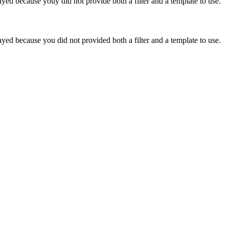
yed because youy did not provide both a filter and a template to use.
yed because you did not provided both a filter and a template to use.