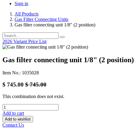
Sign in
All Products
Gas Filter Connecting Units
Gas filter connecting unit 1/8" (2 position)
2026 Variant Price List
Gas filter connecting unit 1/8" (2 position)
Item No.: 1035028
$
745.00
$
745.00
This combination does not exist.
Add to cart
Add to wishlist
Contact Us