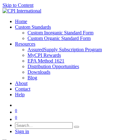
Skip to Content
Home
Custom Standards
Custom Inorganic Standard Form
Custom Organic Standard Form
Resources
AssuredSupply Subscription Program
MyCPI Rewards
EPA Method 1621
Distribution Opportunities
Downloads
Blog
About
Contact
Help
0
0
Sign in