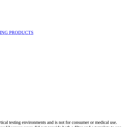
ytical testing environments and is not for consumer or medical use.