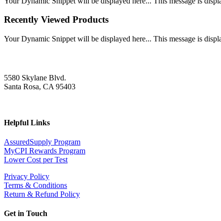
Your Dynamic Snippet will be displayed here... This message is displa
Recently Viewed Products
Your Dynamic Snippet will be displayed here... This message is displa
5580 Skylane Blvd.
Santa Rosa, CA 95403
Helpful Links
AssuredSupply Program
MyCPI Rewards Program
Lower Cost per Test
Privacy Policy
Terms & Conditions
Return & Refund Policy
Get in Touch