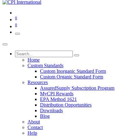
0
0
Home
Custom Standards
Custom Inorganic Standard Form
Custom Organic Standard Form
Resources
AssuredSupply Subscription Program
MyCPI Rewards
EPA Method 1621
Distribution Opportunities
Downloads
Blog
About
Contact
Help