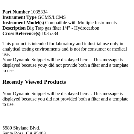
Part Number
1035334
Instrument Type
GCMS/LCMS
Instrument Model(s)
Compatible with Multiple Instruments
Description
Big Trap gas filter 1/4" - Hydrocarbon
Cross Reference(s)
1035334
This product is intended for laboratory and industrial use only in
analytical testing environments and is not for consumer or medical
use.
Your Dynamic Snippet will be displayed here... This message is
displayed because youy did not provide both a filter and a template
to use.
Recently Viewed Products
Your Dynamic Snippet will be displayed here... This message is
displayed because you did not provided both a filter and a template
to use.
5580 Skylane Blvd.
Santa Rosa, CA 95403