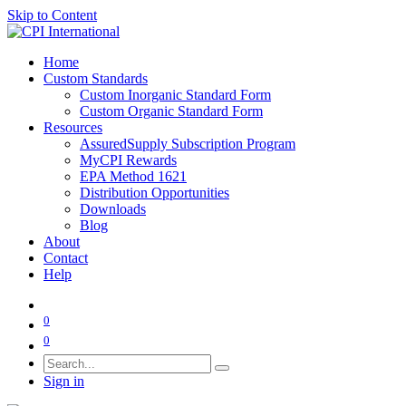
Skip to Content
Home
Custom Standards
Custom Inorganic Standard Form
Custom Organic Standard Form
Resources
AssuredSupply Subscription Program
MyCPI Rewards
EPA Method 1621
Distribution Opportunities
Downloads
Blog
About
Contact
Help
0
0
Sign in