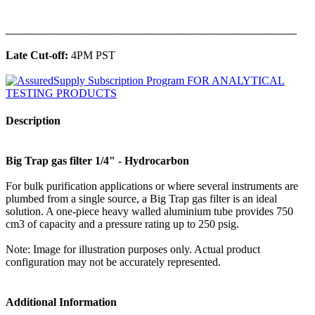
______________________________________________
Late Cut-off:
4PM PST
Description
Big Trap gas filter 1/4" - Hydrocarbon
For bulk purification applications or where several instruments are
plumbed from a single source, a Big Trap gas filter is an ideal
solution. A one-piece heavy walled aluminium tube provides 750
cm3 of capacity and a pressure rating up to 250 psig.
Note: Image for illustration purposes only. Actual product
configuration may not be accurately represented.
Additional Information