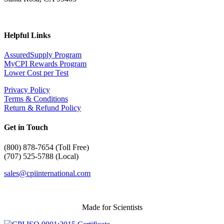
Helpful Links
AssuredSupply Program
MyCPI Rewards Program
Lower Cost per Test
Privacy Policy
Terms & Conditions
Return & Refund Policy
Get in Touch
(
800) 878-7654 (Toll Free)
(707) 525-5788 (Local)
sales@cpiinternational.com
Made for Scientists