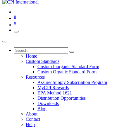
0
0
Home
Custom Standards
Custom Inorganic Standard Form
Custom Organic Standard Form
Resources
AssuredSupply Subscription Program
MyCPI Rewards
EPA Method 1621
Distribution Opportunities
Downloads
Blog
About
Contact
Help