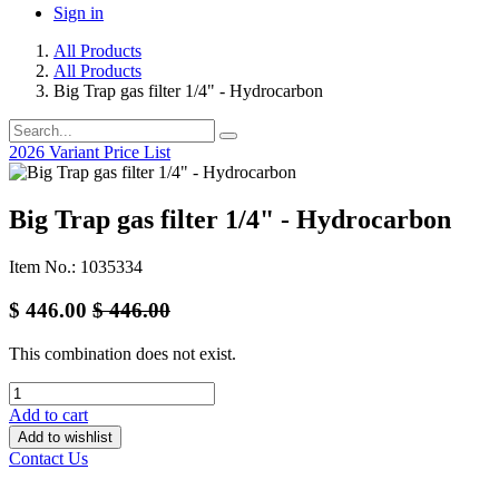
Sign in
All Products
All Products
Big Trap gas filter 1/4" - Hydrocarbon
2026 Variant Price List
Big Trap gas filter 1/4" - Hydrocarbon
Item No.: 1035334
$
446.00
$
446.00
This combination does not exist.
Add to cart
Add to wishlist
Contact Us