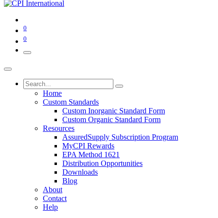
0
0
Home
Custom Standards
Custom Inorganic Standard Form
Custom Organic Standard Form
Resources
AssuredSupply Subscription Program
MyCPI Rewards
EPA Method 1621
Distribution Opportunities
Downloads
Blog
About
Contact
Help