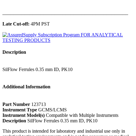
______________________________________________
Late Cut-off:
4PM PST
Description
SilFlow Ferrules 0.35 mm ID, PK10
Additional Information
Part Number
123713
Instrument Type
GCMS/LCMS
Instrument Model(s)
Compatible with Multiple Instruments
Description
SilFlow Ferrules 0.35 mm ID, PK10
This product is intended for laboratory and industrial use only in