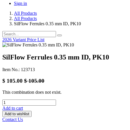
Sign in
All Products
All Products
SilFlow Ferrules 0.35 mm ID, PK10
2026 Variant Price List
SilFlow Ferrules 0.35 mm ID, PK10
Item No.: 123713
$
105.00
$
105.00
This combination does not exist.
Add to cart
Add to wishlist
Contact Us