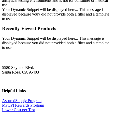
analytical testing environments and is not for consumer or medical
use.
Your Dynamic Snippet will be displayed here... This message is
displayed because youy did not provide both a filter and a template
to use.
Recently Viewed Products
Your Dynamic Snippet will be displayed here... This message is
displayed because you did not provided both a filter and a template
to use.
5580 Skylane Blvd.
Santa Rosa, CA 95403
Helpful Links
AssuredSupply Program
MyCPI Rewards Program
Lower Cost per Test