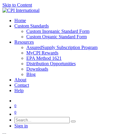
Skip to Content
Home
Custom Standards
Custom Inorganic Standard Form
Custom Organic Standard Form
Resources
AssuredSupply Subscription Program
MyCPI Rewards
EPA Method 1621
Distribution Opportunities
Downloads
Blog
About
Contact
Help
0
0
Sign in