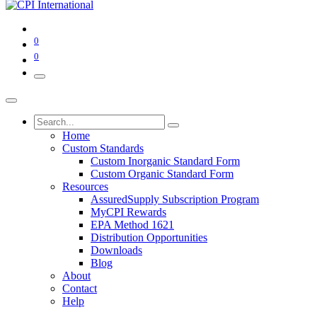
0
0
Home
Custom Standards
Custom Inorganic Standard Form
Custom Organic Standard Form
Resources
AssuredSupply Subscription Program
MyCPI Rewards
EPA Method 1621
Distribution Opportunities
Downloads
Blog
About
Contact
Help