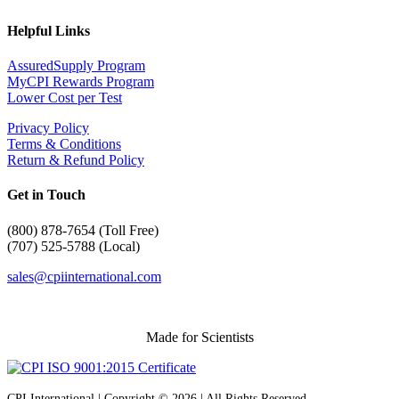
Helpful Links
AssuredSupply Program
MyCPI Rewards Program
Lower Cost per Test
Privacy Policy
Terms & Conditions
Return & Refund Policy
Get in Touch
(
800) 878-7654 (Toll Free)
(707) 525-5788 (Local)
sales@cpiinternational.com
Made for Scientists
CPI International | Copyright © 2026 | All Rights Reserved