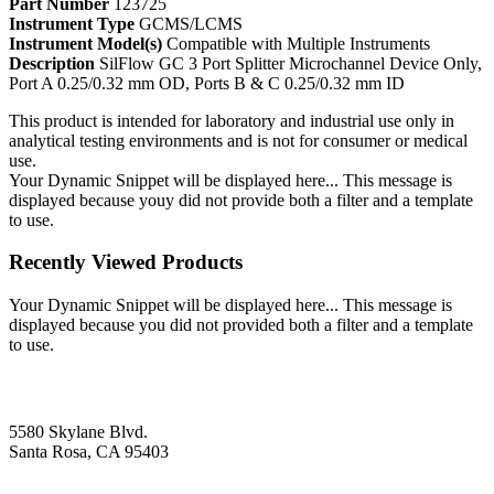
Part Number
123725
Instrument Type
GCMS/LCMS
Instrument Model(s)
Compatible with Multiple Instruments
Description
SilFlow GC 3 Port Splitter Microchannel Device Only,
Port A 0.25/0.32 mm OD, Ports B & C 0.25/0.32 mm ID
This product is intended for laboratory and industrial use only in
analytical testing environments and is not for consumer or medical
use.
Your Dynamic Snippet will be displayed here... This message is
displayed because youy did not provide both a filter and a template
to use.
Recently Viewed Products
Your Dynamic Snippet will be displayed here... This message is
displayed because you did not provided both a filter and a template
to use.
5580 Skylane Blvd.
Santa Rosa, CA 95403