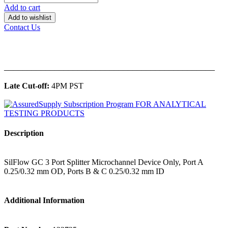
Add to cart
Add to wishlist
Contact Us
______________________________________________
Late Cut-off:
4PM PST
Description
SilFlow GC 3 Port Splitter Microchannel Device Only, Port A
0.25/0.32 mm OD, Ports B & C 0.25/0.32 mm ID
Additional Information