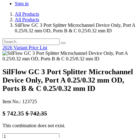
Sign in
All Products
All Products
SilFlow GC 3 Port Splitter Microchannel Device Only, Port A
0.25/0.32 mm OD, Ports B & C 0.25/0.32 mm ID
2026 Variant Price List
SilFlow GC 3 Port Splitter Microchannel
Device Only, Port A 0.25/0.32 mm OD,
Ports B & C 0.25/0.32 mm ID
Item No.: 123725
$
742.35
$
742.35
This combination does not exist.