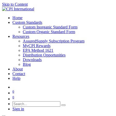
Skip to Content
Home
Custom Standards
Custom Inorganic Standard Form
Custom Organic Standard Form
Resources
AssuredSupply Subscription Program
MyCPI Rewards
EPA Method 1621
Distribution Opportunities
Downloads
Blog
About
Contact
Help
0
0
Sign in