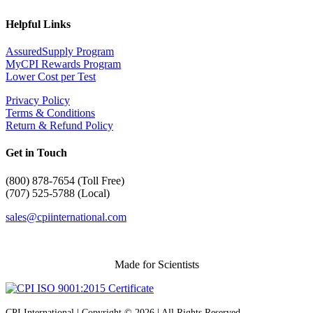
Helpful Links
AssuredSupply Program
MyCPI Rewards Program
Lower Cost per Test
Privacy Policy
Terms & Conditions
Return & Refund Policy
Get in Touch
(
800) 878-7654 (Toll Free)
(707) 525-5788 (Local)
sales@cpiinternational.com
Made for Scientists
CPI International | Copyright © 2026 | All Rights Reserved