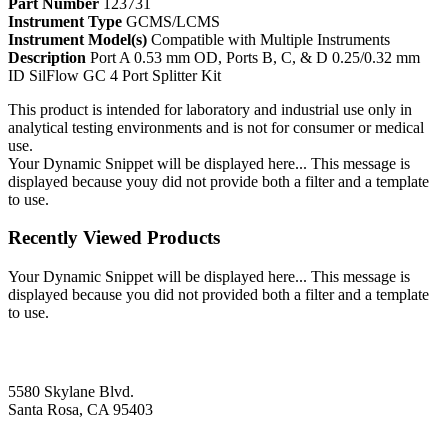
Part Number
123731
Instrument Type
GCMS/LCMS
Instrument Model(s)
Compatible with Multiple Instruments
Description
Port A 0.53 mm OD, Ports B, C, & D 0.25/0.32 mm
ID SilFlow GC 4 Port Splitter Kit
This product is intended for laboratory and industrial use only in
analytical testing environments and is not for consumer or medical
use.
Your Dynamic Snippet will be displayed here... This message is
displayed because youy did not provide both a filter and a template
to use.
Recently Viewed Products
Your Dynamic Snippet will be displayed here... This message is
displayed because you did not provided both a filter and a template
to use.
5580 Skylane Blvd.
Santa Rosa, CA 95403