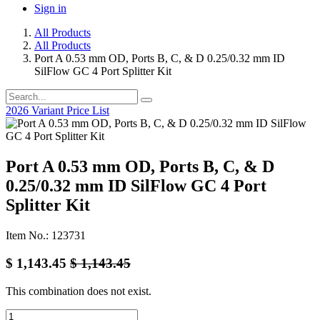
Sign in
All Products
All Products
Port A 0.53 mm OD, Ports B, C, & D 0.25/0.32 mm ID
SilFlow GC 4 Port Splitter Kit
2026 Variant Price List
Port A 0.53 mm OD, Ports B, C, & D
0.25/0.32 mm ID SilFlow GC 4 Port
Splitter Kit
Item No.: 123731
$
1,143.45
$
1,143.45
This combination does not exist.