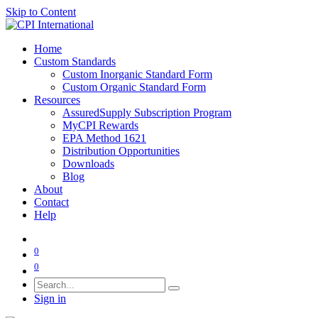
Skip to Content
Home
Custom Standards
Custom Inorganic Standard Form
Custom Organic Standard Form
Resources
AssuredSupply Subscription Program
MyCPI Rewards
EPA Method 1621
Distribution Opportunities
Downloads
Blog
About
Contact
Help
0
0
Sign in