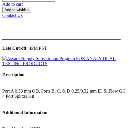
Add to cart
Add to wishlist
Contact Us
______________________________________________
Late Cut-off:
4PM PST
Description
Port A 0.53 mm OD, Ports B, C, & D 0.25/0.32 mm ID SilFlow GC
4 Port Splitter Kit
Additional Information