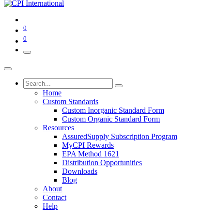
0
0
Home
Custom Standards
Custom Inorganic Standard Form
Custom Organic Standard Form
Resources
AssuredSupply Subscription Program
MyCPI Rewards
EPA Method 1621
Distribution Opportunities
Downloads
Blog
About
Contact
Help