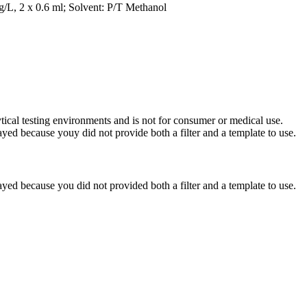
g/L, 2 x 0.6 ml; Solvent: P/T Methanol
ytical testing environments and is not for consumer or medical use.
yed because youy did not provide both a filter and a template to use.
yed because you did not provided both a filter and a template to use.