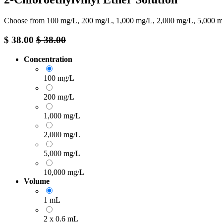
Choose from 100 mg/L, 200 mg/L, 1,000 mg/L, 2,000 mg/L, 5,000 mg
$
38.00
$
38.00
Concentration
100 mg/L
200 mg/L
1,000 mg/L
2,000 mg/L
5,000 mg/L
10,000 mg/L
Volume
1 mL
2 x 0.6 mL