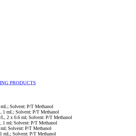
1 mL; Solvent: P/T Methanol
L, 1 mL; Solvent: P/T Methanol
/L, 2 x 0.6 ml; Solvent: P/T Methanol
, 1 ml; Solvent: P/T Methanol
 ml; Solvent: P/T Methanol
 1 mL; Solvent: P/T Methanol