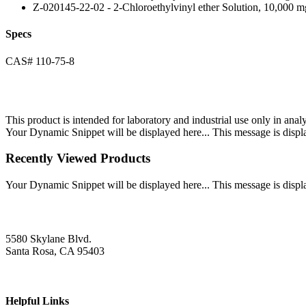
Z-020145-22-02 - 2-Chloroethylvinyl ether Solution, 10,000 m
Specs
CAS# 110-75-8
This product is intended for laboratory and industrial use only in anal
Your Dynamic Snippet will be displayed here... This message is displa
Recently Viewed Products
Your Dynamic Snippet will be displayed here... This message is displa
5580 Skylane Blvd.
Santa Rosa, CA 95403
Helpful Links