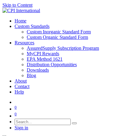
Skip to Content
Home
Custom Standards
Custom Inorganic Standard Form
Custom Organic Standard Form
Resources
AssuredSupply Subscription Program
MyCPI Rewards
EPA Method 1621
Distribution Opportunities
Downloads
Blog
About
Contact
Help
0
0
Sign in