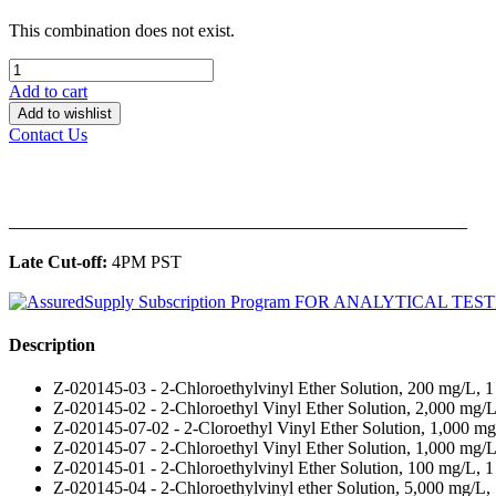
This combination does not exist.
Add to cart
Add to wishlist
Contact Us
______________________________________________
Late Cut-off:
4PM PST
Description
Z-020145-03 - 2-Chloroethylvinyl Ether Solution, 200 mg/L, 
Z-020145-02 - 2-Chloroethyl Vinyl Ether Solution, 2,000 mg/
Z-020145-07-02 - 2-Cloroethyl Vinyl Ether Solution, 1,000 mg
Z-020145-07 - 2-Chloroethyl Vinyl Ether Solution, 1,000 mg/L
Z-020145-01 - 2-Chloroethylvinyl Ether Solution, 100 mg/L, 1
Z-020145-04 - 2-Chloroethylvinyl ether Solution, 5,000 mg/L,