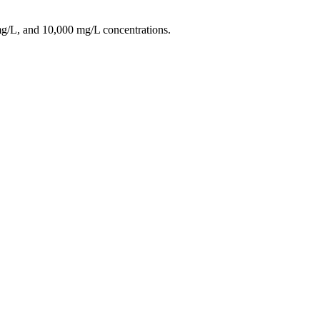
/L, and 10,000 mg/L concentrations.