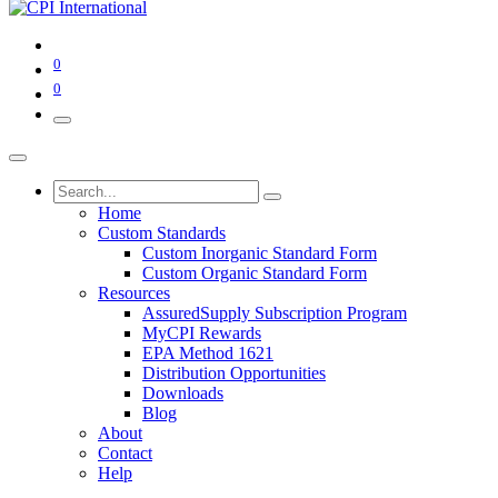
0
0
Home
Custom Standards
Custom Inorganic Standard Form
Custom Organic Standard Form
Resources
AssuredSupply Subscription Program
MyCPI Rewards
EPA Method 1621
Distribution Opportunities
Downloads
Blog
About
Contact
Help