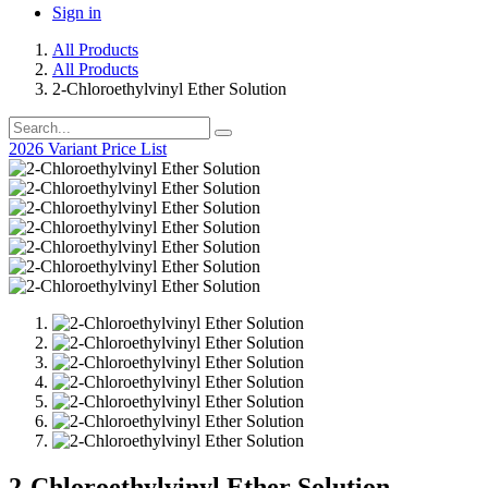
Sign in
All Products
All Products
2-Chloroethylvinyl Ether Solution
2026 Variant Price List
2-Chloroethylvinyl Ether Solution