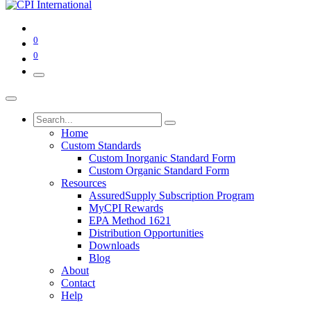
0
0
Home
Custom Standards
Custom Inorganic Standard Form
Custom Organic Standard Form
Resources
AssuredSupply Subscription Program
MyCPI Rewards
EPA Method 1621
Distribution Opportunities
Downloads
Blog
About
Contact
Help