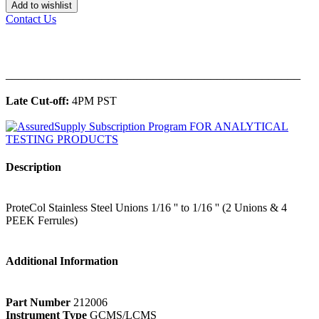
Add to wishlist
Contact Us
______________________________________________
Late Cut-off:
4PM PST
Description
ProteCol Stainless Steel Unions 1/16 '' to 1/16 '' (2 Unions & 4
PEEK Ferrules)
Additional Information
Part Number
212006
Instrument Type
GCMS/LCMS