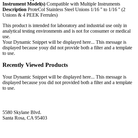
Instrument Model(s)
Compatible with Multiple Instruments
Description
ProteCol Stainless Steel Unions 1/16 '' to 1/16 '' (2
Unions & 4 PEEK Ferrules)
This product is intended for laboratory and industrial use only in
analytical testing environments and is not for consumer or medical
use.
Your Dynamic Snippet will be displayed here... This message is
displayed because youy did not provide both a filter and a template
to use.
Recently Viewed Products
Your Dynamic Snippet will be displayed here... This message is
displayed because you did not provided both a filter and a template
to use.
5580 Skylane Blvd.
Santa Rosa, CA 95403