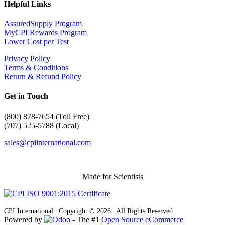
Helpful Links
AssuredSupply Program
MyCPI Rewards Program
Lower Cost per Test
Privacy Policy
Terms & Conditions
Return & Refund Policy
Get in Touch
(
800) 878-7654 (Toll Free)
(707) 525-5788 (Local)
sales@cpiinternational.com
Made for Scientists
CPI International | Copyright © 2026 | All Rights Reserved
Powered by
- The #1
Open Source eCommerce