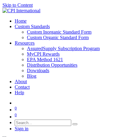
Skip to Content
Home
Custom Standards
Custom Inorganic Standard Form
Custom Organic Standard Form
Resources
AssuredSupply Subscription Program
MyCPI Rewards
EPA Method 1621
Distribution Opportunities
Downloads
Blog
About
Contact
Help
0
0
Sign in