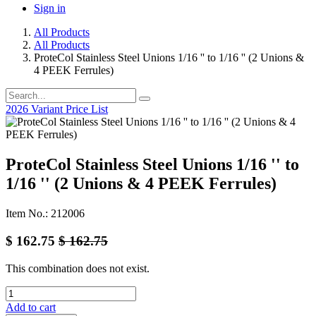
Sign in
All Products
All Products
ProteCol Stainless Steel Unions 1/16 '' to 1/16 '' (2 Unions &
4 PEEK Ferrules)
2026 Variant Price List
ProteCol Stainless Steel Unions 1/16 '' to
1/16 '' (2 Unions & 4 PEEK Ferrules)
Item No.: 212006
$
162.75
$
162.75
This combination does not exist.
Add to cart