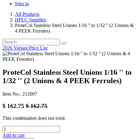
Sign in
All Products
HPLC Supplies
ProteCol Stainless Steel Unions 1/16 '' to 1/32 '' (2 Unions &
4 PEEK Ferrules)
2026 Variant Price List
ProteCol Stainless Steel Unions 1/16 '' to
1/32 '' (2 Unions & 4 PEEK Ferrules)
Item No.: 212007
$
162.75
$
162.75
This combination does not exist.
Add to cart