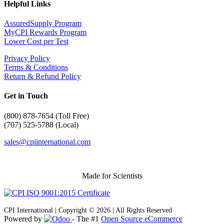
Helpful Links
AssuredSupply Program
MyCPI Rewards Program
Lower Cost per Test
Privacy Policy
Terms & Conditions
Return & Refund Policy
Get in Touch
(
800) 878-7654 (Toll Free)
(707) 525-5788 (Local)
sales@cpiinternational.com
Made for Scientists
CPI International | Copyright © 2026 | All Rights Reserved
Powered by
- The #1
Open Source eCommerce