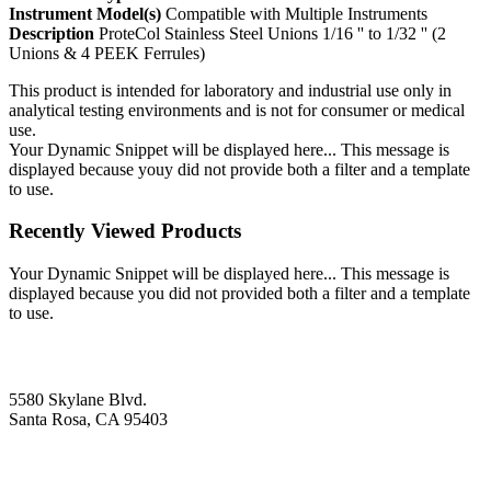
Instrument Model(s)
Compatible with Multiple Instruments
Description
ProteCol Stainless Steel Unions 1/16 '' to 1/32 '' (2
Unions & 4 PEEK Ferrules)
This product is intended for laboratory and industrial use only in
analytical testing environments and is not for consumer or medical
use.
Your Dynamic Snippet will be displayed here... This message is
displayed because youy did not provide both a filter and a template
to use.
Recently Viewed Products
Your Dynamic Snippet will be displayed here... This message is
displayed because you did not provided both a filter and a template
to use.
5580 Skylane Blvd.
Santa Rosa, CA 95403