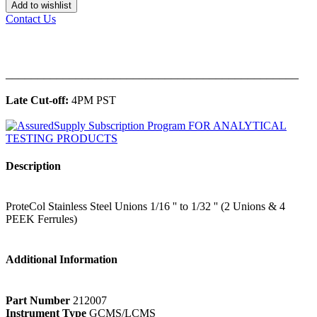
Add to wishlist
Contact Us
______________________________________________
Late Cut-off:
4PM PST
Description
ProteCol Stainless Steel Unions 1/16 '' to 1/32 '' (2 Unions & 4
PEEK Ferrules)
Additional Information
Part Number
212007
Instrument Type
GCMS/LCMS