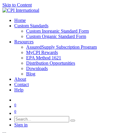
Skip to Content
Home
Custom Standards
Custom Inorganic Standard Form
Custom Organic Standard Form
Resources
AssuredSupply Subscription Program
MyCPI Rewards
EPA Method 1621
Distribution Opportunities
Downloads
Blog
About
Contact
Help
0
0
Sign in