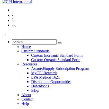
0
0
Home
Custom Standards
Custom Inorganic Standard Form
Custom Organic Standard Form
Resources
AssuredSupply Subscription Program
MyCPI Rewards
EPA Method 1621
Distribution Opportunities
Downloads
Blog
About
Contact
Help