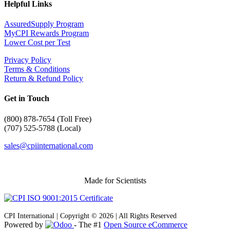
Helpful Links
AssuredSupply Program
MyCPI Rewards Program
Lower Cost per Test
Privacy Policy
Terms & Conditions
Return & Refund Policy
Get in Touch
(
800) 878-7654 (Toll Free)
(707) 525-5788 (Local)
sales@cpiinternational.com
Made for Scientists
CPI International | Copyright © 2026 | All Rights Reserved
Powered by
- The #1
Open Source eCommerce