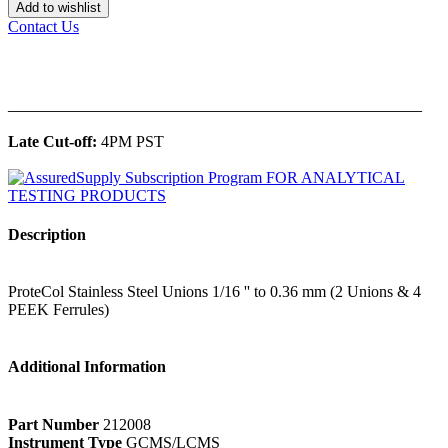
Add to wishlist
Contact Us
______________________________________________
Late Cut-off:
4PM PST
Description
ProteCol Stainless Steel Unions 1/16 '' to 0.36 mm (2 Unions & 4
PEEK Ferrules)
Additional Information
Part Number
212008
Instrument Type
GCMS/LCMS