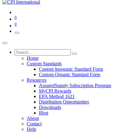
0
0
Home
Custom Standards
Custom Inorganic Standard Form
Custom Organic Standard Form
Resources
AssuredSupply Subscription Program
MyCPI Rewards
EPA Method 1621
Distribution Opportunities
Downloads
Blog
About
Contact
Help