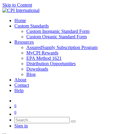
Skip to Content
Home
Custom Standards
Custom Inorganic Standard Form
Custom Organic Standard Form
Resources
AssuredSupply Subscription Program
MyCPI Rewards
EPA Method 1621
Distribution Opportunities
Downloads
Blog
About
Contact
Help
0
0
Sign in