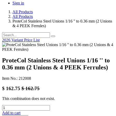
Sign in
All Products
All Products
ProteCol Stainless Steel Unions 1/16 '' to 0.36 mm (2 Unions
& 4 PEEK Ferrules)
2026 Variant Price List
ProteCol Stainless Steel Unions 1/16 '' to
0.36 mm (2 Unions & 4 PEEK Ferrules)
Item No.: 212008
$
162.75
$
162.75
This combination does not exist.
Add to cart