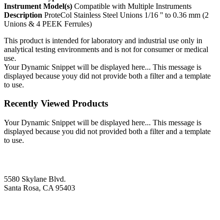
Instrument Model(s)
Compatible with Multiple Instruments
Description
ProteCol Stainless Steel Unions 1/16 '' to 0.36 mm (2
Unions & 4 PEEK Ferrules)
This product is intended for laboratory and industrial use only in
analytical testing environments and is not for consumer or medical
use.
Your Dynamic Snippet will be displayed here... This message is
displayed because youy did not provide both a filter and a template
to use.
Recently Viewed Products
Your Dynamic Snippet will be displayed here... This message is
displayed because you did not provided both a filter and a template
to use.
5580 Skylane Blvd.
Santa Rosa, CA 95403