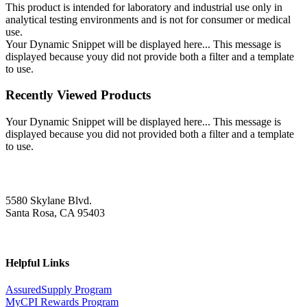
This product is intended for laboratory and industrial use only in
analytical testing environments and is not for consumer or medical
use.
Your Dynamic Snippet will be displayed here... This message is
displayed because youy did not provide both a filter and a template
to use.
Recently Viewed Products
Your Dynamic Snippet will be displayed here... This message is
displayed because you did not provided both a filter and a template
to use.
5580 Skylane Blvd.
Santa Rosa, CA 95403
Helpful Links
AssuredSupply Program
MyCPI Rewards Program