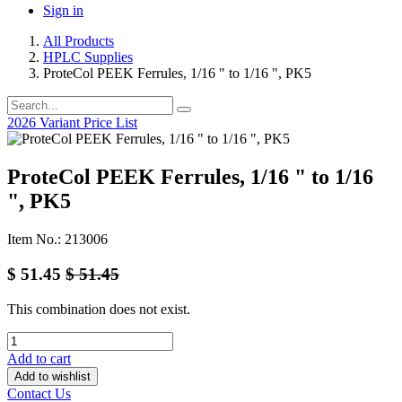
Sign in
All Products
HPLC Supplies
ProteCol PEEK Ferrules, 1/16 " to 1/16 ", PK5
2026 Variant Price List
ProteCol PEEK Ferrules, 1/16 " to 1/16
", PK5
Item No.: 213006
$
51.45
$
51.45
This combination does not exist.
Add to cart
Add to wishlist
Contact Us