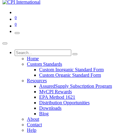
0
0
Home
Custom Standards
Custom Inorganic Standard Form
Custom Organic Standard Form
Resources
AssuredSupply Subscription Program
MyCPI Rewards
EPA Method 1621
Distribution Opportunities
Downloads
Blog
About
Contact
Help