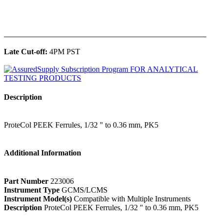
______________________________________________
Late Cut-off:
4PM PST
Description
ProteCol PEEK Ferrules, 1/32 " to 0.36 mm, PK5
Additional Information
Part Number
223006
Instrument Type
GCMS/LCMS
Instrument Model(s)
Compatible with Multiple Instruments
Description
ProteCol PEEK Ferrules, 1/32 " to 0.36 mm, PK5