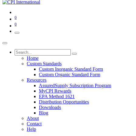
0
0
Home
Custom Standards
Custom Inorganic Standard Form
Custom Organic Standard Form
Resources
AssuredSupply Subscription Program
MyCPI Rewards
EPA Method 1621
Distribution Opportunities
Downloads
Blog
About
Contact
Help