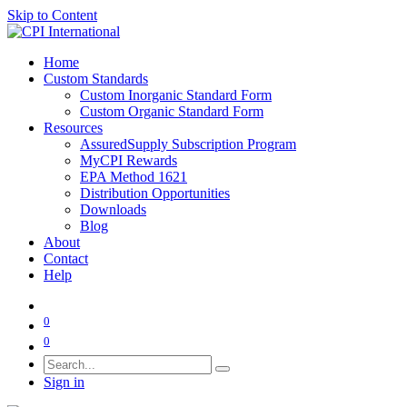
Skip to Content
Home
Custom Standards
Custom Inorganic Standard Form
Custom Organic Standard Form
Resources
AssuredSupply Subscription Program
MyCPI Rewards
EPA Method 1621
Distribution Opportunities
Downloads
Blog
About
Contact
Help
0
0
Sign in