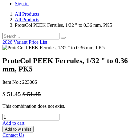
Sign in
All Products
All Products
ProteCol PEEK Ferrules, 1/32 " to 0.36 mm, PK5
2026 Variant Price List
ProteCol PEEK Ferrules, 1/32 " to 0.36
mm, PK5
Item No.: 223006
$
51.45
$
51.45
This combination does not exist.
Add to cart
Add to wishlist
Contact Us