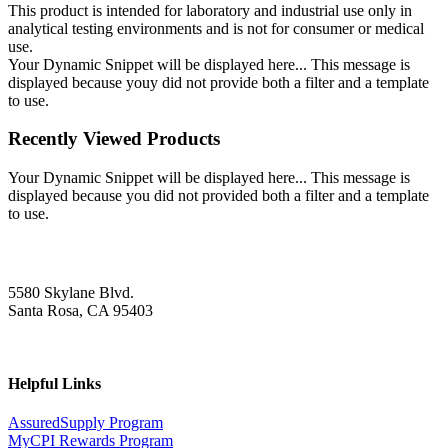
This product is intended for laboratory and industrial use only in
analytical testing environments and is not for consumer or medical
use.
Your Dynamic Snippet will be displayed here... This message is
displayed because youy did not provide both a filter and a template
to use.
Recently Viewed Products
Your Dynamic Snippet will be displayed here... This message is
displayed because you did not provided both a filter and a template
to use.
5580 Skylane Blvd.
Santa Rosa, CA 95403
Helpful Links
AssuredSupply Program
MyCPI Rewards Program