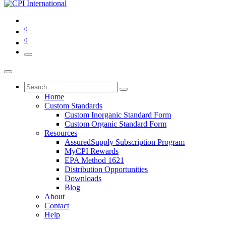
0
0
Home
Custom Standards
Custom Inorganic Standard Form
Custom Organic Standard Form
Resources
AssuredSupply Subscription Program
MyCPI Rewards
EPA Method 1621
Distribution Opportunities
Downloads
Blog
About
Contact
Help