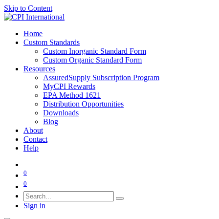
Skip to Content
Home
Custom Standards
Custom Inorganic Standard Form
Custom Organic Standard Form
Resources
AssuredSupply Subscription Program
MyCPI Rewards
EPA Method 1621
Distribution Opportunities
Downloads
Blog
About
Contact
Help
0
0
Sign in