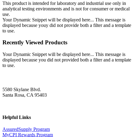
This product is intended for laboratory and industrial use only in
analytical testing environments and is not for consumer or medical
use.
Your Dynamic Snippet will be displayed here... This message is
displayed because youy did not provide both a filter and a template
to use.
Recently Viewed Products
Your Dynamic Snippet will be displayed here... This message is
displayed because you did not provided both a filter and a template
to use.
5580 Skylane Blvd.
Santa Rosa, CA 95403
Helpful Links
AssuredSupply Program
MyCPI Rewards Program