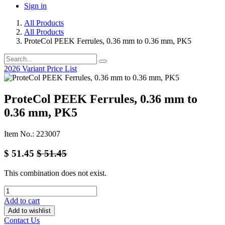
Sign in
All Products
All Products
ProteCol PEEK Ferrules, 0.36 mm to 0.36 mm, PK5
2026 Variant Price List
ProteCol PEEK Ferrules, 0.36 mm to
0.36 mm, PK5
Item No.: 223007
$
51.45
$
51.45
This combination does not exist.
Add to cart
Add to wishlist
Contact Us