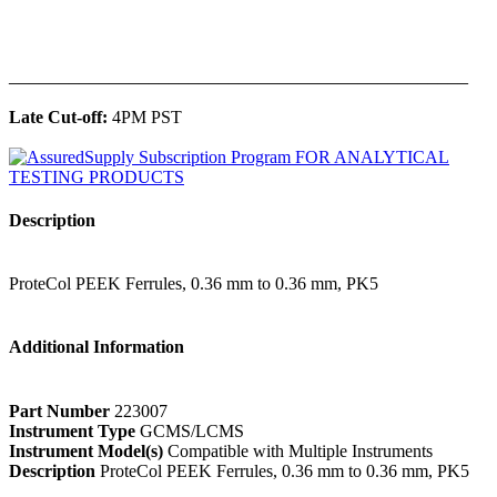
______________________________________________
Late Cut-off:
4PM PST
Description
ProteCol PEEK Ferrules, 0.36 mm to 0.36 mm, PK5
Additional Information
Part Number
223007
Instrument Type
GCMS/LCMS
Instrument Model(s)
Compatible with Multiple Instruments
Description
ProteCol PEEK Ferrules, 0.36 mm to 0.36 mm, PK5