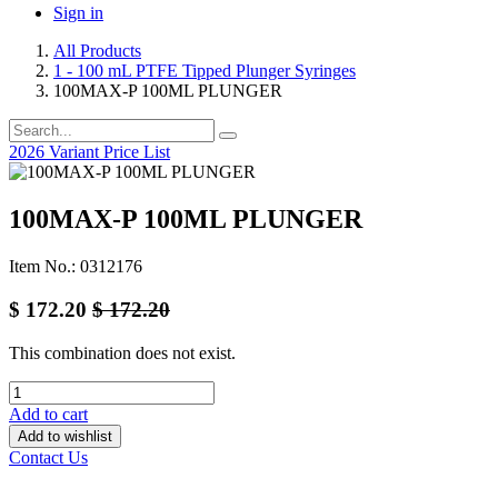
Sign in
All Products
1 - 100 mL PTFE Tipped Plunger Syringes
100MAX-P 100ML PLUNGER
2026 Variant Price List
100MAX-P 100ML PLUNGER
Item No.: 0312176
$
172.20
$
172.20
This combination does not exist.
Add to cart
Add to wishlist
Contact Us