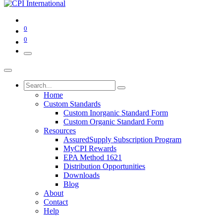
0
0
Home
Custom Standards
Custom Inorganic Standard Form
Custom Organic Standard Form
Resources
AssuredSupply Subscription Program
MyCPI Rewards
EPA Method 1621
Distribution Opportunities
Downloads
Blog
About
Contact
Help