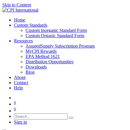
Skip to Content
Home
Custom Standards
Custom Inorganic Standard Form
Custom Organic Standard Form
Resources
AssuredSupply Subscription Program
MyCPI Rewards
EPA Method 1621
Distribution Opportunities
Downloads
Blog
About
Contact
Help
0
0
Sign in