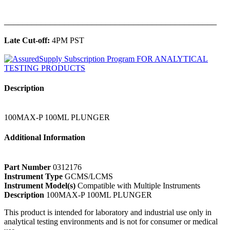
______________________________________________
Late Cut-off:
4PM PST
Description
100MAX-P 100ML PLUNGER
Additional Information
Part Number
0312176
Instrument Type
GCMS/LCMS
Instrument Model(s)
Compatible with Multiple Instruments
Description
100MAX-P 100ML PLUNGER
This product is intended for laboratory and industrial use only in
analytical testing environments and is not for consumer or medical