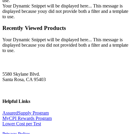
use.
Your Dynamic Snippet will be displayed here... This message is
displayed because youy did not provide both a filter and a template
to use.
Recently Viewed Products
Your Dynamic Snippet will be displayed here... This message is
displayed because you did not provided both a filter and a template
to use.
5580 Skylane Blvd.
Santa Rosa, CA 95403
Helpful Links
AssuredSupply Program
MyCPI Rewards Program
Lower Cost per Test
Privacy Policy