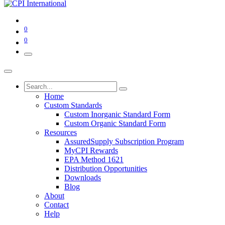
0
0
Home
Custom Standards
Custom Inorganic Standard Form
Custom Organic Standard Form
Resources
AssuredSupply Subscription Program
MyCPI Rewards
EPA Method 1621
Distribution Opportunities
Downloads
Blog
About
Contact
Help