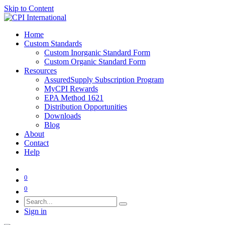
Skip to Content
Home
Custom Standards
Custom Inorganic Standard Form
Custom Organic Standard Form
Resources
AssuredSupply Subscription Program
MyCPI Rewards
EPA Method 1621
Distribution Opportunities
Downloads
Blog
About
Contact
Help
0
0
Sign in