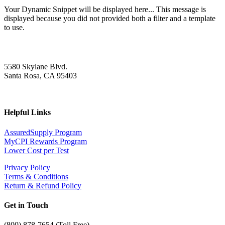
Your Dynamic Snippet will be displayed here... This message is
displayed because you did not provided both a filter and a template
to use.
5580 Skylane Blvd.
Santa Rosa, CA 95403
Helpful Links
AssuredSupply Program
MyCPI Rewards Program
Lower Cost per Test
Privacy Policy
Terms & Conditions
Return & Refund Policy
Get in Touch
(
800) 878-7654 (Toll Free)