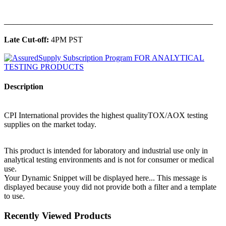
______________________________________________
Late Cut-off:
4PM PST
Description
CPI International provides the highest qualityTOX/AOX testing
supplies on the market today.
This product is intended for laboratory and industrial use only in
analytical testing environments and is not for consumer or medical
use.
Your Dynamic Snippet will be displayed here... This message is
displayed because youy did not provide both a filter and a template
to use.
Recently Viewed Products