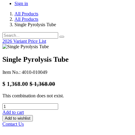
Sign in
All Products
All Products
Single Pyrolysis Tube
2026 Variant Price List
Single Pyrolysis Tube
Item No.: 4010-010049
$
1,368.00
$
1,368.00
This combination does not exist.
Add to cart
Add to wishlist
Contact Us