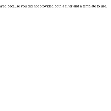
yed because you did not provided both a filter and a template to use.