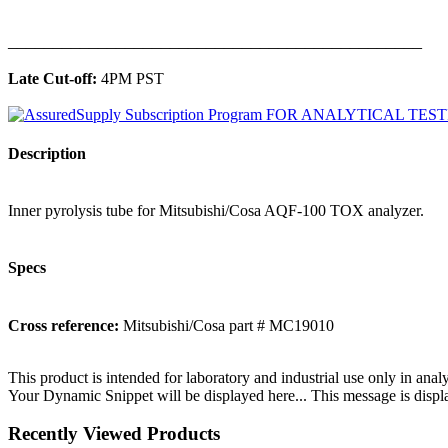
______________________________________________
Late Cut-off:
4PM PST
Description
Inner pyrolysis tube for Mitsubishi/Cosa AQF-100 TOX analyzer.
Specs
Cross reference:
Mitsubishi/Cosa part # MC19010
This product is intended for laboratory and industrial use only in anal
Your Dynamic Snippet will be displayed here... This message is displa
Recently Viewed Products