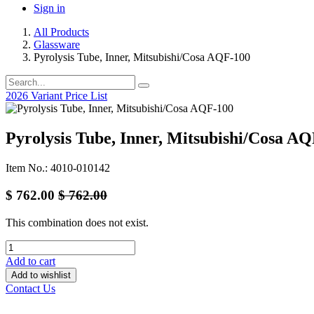
Sign in
All Products
Glassware
Pyrolysis Tube, Inner, Mitsubishi/Cosa AQF-100
2026 Variant Price List
Pyrolysis Tube, Inner, Mitsubishi/Cosa A
Item No.: 4010-010142
$
762.00
$
762.00
This combination does not exist.
Add to cart
Add to wishlist
Contact Us