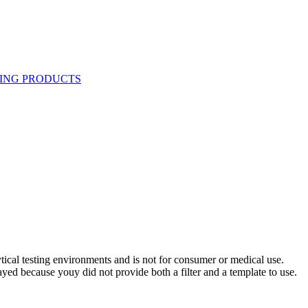
ytical testing environments and is not for consumer or medical use.
yed because youy did not provide both a filter and a template to use.