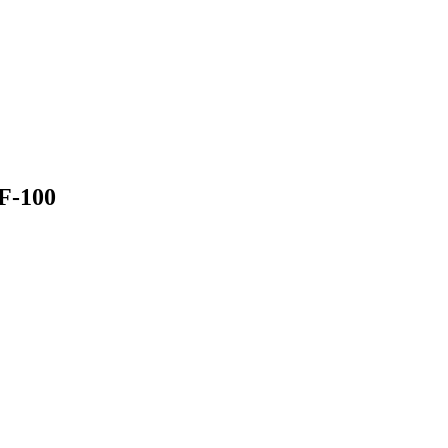
QF-100