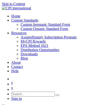
Skip to Content
Home
Custom Standards
Custom Inorganic Standard Form
Custom Organic Standard Form
Resources
AssuredSupply Subscription Program
MyCPI Rewards
EPA Method 1621
Distribution Opportunities
Downloads
Blog
About
Contact
Help
0
0
Sign in