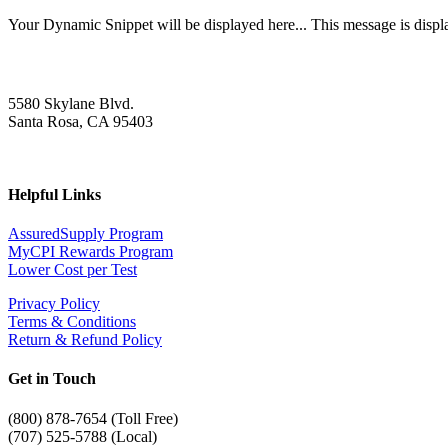
Your Dynamic Snippet will be displayed here... This message is displa
5580 Skylane Blvd.
Santa Rosa, CA 95403
Helpful Links
AssuredSupply Program
MyCPI Rewards Program
Lower Cost per Test
Privacy Policy
Terms & Conditions
Return & Refund Policy
Get in Touch
(
800) 878-7654 (Toll Free)
(707) 525-5788 (Local)