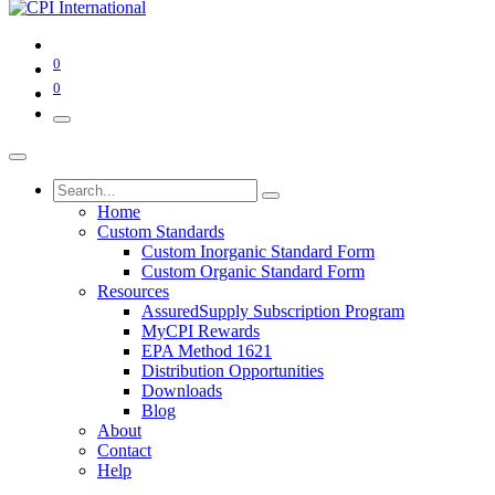
0
0
Home
Custom Standards
Custom Inorganic Standard Form
Custom Organic Standard Form
Resources
AssuredSupply Subscription Program
MyCPI Rewards
EPA Method 1621
Distribution Opportunities
Downloads
Blog
About
Contact
Help