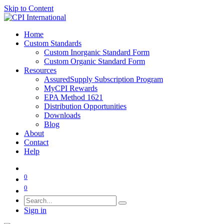
Skip to Content
Home
Custom Standards
Custom Inorganic Standard Form
Custom Organic Standard Form
Resources
AssuredSupply Subscription Program
MyCPI Rewards
EPA Method 1621
Distribution Opportunities
Downloads
Blog
About
Contact
Help
0
0
Sign in