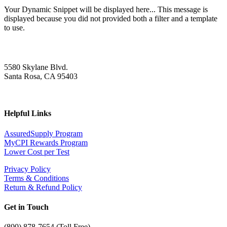
Your Dynamic Snippet will be displayed here... This message is
displayed because you did not provided both a filter and a template
to use.
5580 Skylane Blvd.
Santa Rosa, CA 95403
Helpful Links
AssuredSupply Program
MyCPI Rewards Program
Lower Cost per Test
Privacy Policy
Terms & Conditions
Return & Refund Policy
Get in Touch
(
800) 878-7654 (Toll Free)