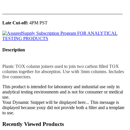
______________________________________________
Late Cut-off:
4PM PST
Description
Plastic TOX column joiners used to join two carbon filled TOX
columns together for absorption. Use with 3mm columns. Includes
five connectors.
This product is intended for laboratory and industrial use only in
analytical testing environments and is not for consumer or medical
use.
Your Dynamic Snippet will be displayed here... This message is
displayed because youy did not provide both a filter and a template
to use.
Recently Viewed Products