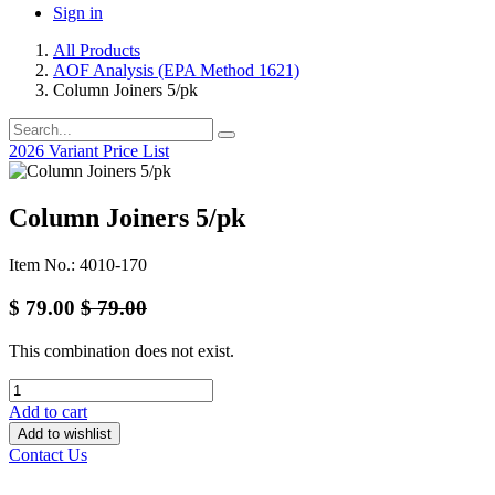
Sign in
All Products
AOF Analysis (EPA Method 1621)
Column Joiners 5/pk
2026 Variant Price List
Column Joiners 5/pk
Item No.: 4010-170
$
79.00
$
79.00
This combination does not exist.
Add to cart
Add to wishlist
Contact Us