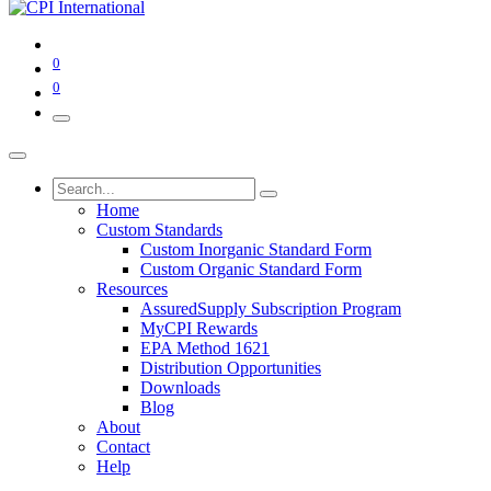
0
0
Home
Custom Standards
Custom Inorganic Standard Form
Custom Organic Standard Form
Resources
AssuredSupply Subscription Program
MyCPI Rewards
EPA Method 1621
Distribution Opportunities
Downloads
Blog
About
Contact
Help