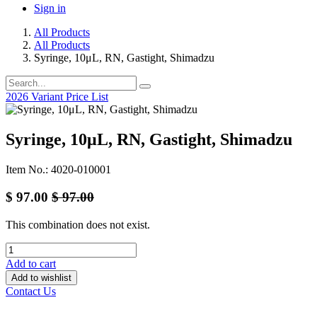
Sign in
All Products
All Products
Syringe, 10μL, RN, Gastight, Shimadzu
2026 Variant Price List
Syringe, 10μL, RN, Gastight, Shimadzu
Item No.: 4020-010001
$
97.00
$
97.00
This combination does not exist.
Add to cart
Add to wishlist
Contact Us