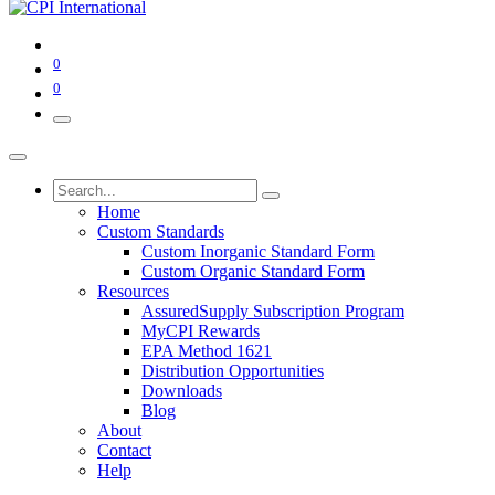
0
0
Home
Custom Standards
Custom Inorganic Standard Form
Custom Organic Standard Form
Resources
AssuredSupply Subscription Program
MyCPI Rewards
EPA Method 1621
Distribution Opportunities
Downloads
Blog
About
Contact
Help