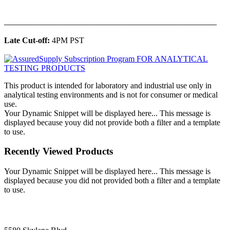
______________________________________________
Late Cut-off:
4PM PST
This product is intended for laboratory and industrial use only in
analytical testing environments and is not for consumer or medical
use.
Your Dynamic Snippet will be displayed here... This message is
displayed because youy did not provide both a filter and a template
to use.
Recently Viewed Products
Your Dynamic Snippet will be displayed here... This message is
displayed because you did not provided both a filter and a template
to use.