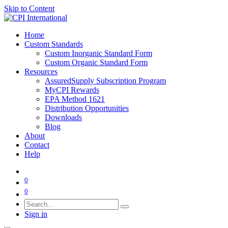
Skip to Content
Home
Custom Standards
Custom Inorganic Standard Form
Custom Organic Standard Form
Resources
AssuredSupply Subscription Program
MyCPI Rewards
EPA Method 1621
Distribution Opportunities
Downloads
Blog
About
Contact
Help
0
0
Sign in