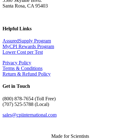
5580 Skylane Blvd.
Santa Rosa, CA 95403
Helpful Links
AssuredSupply Program
MyCPI Rewards Program
Lower Cost per Test
Privacy Policy
Terms & Conditions
Return & Refund Policy
Get in Touch
(
800) 878-7654 (Toll Free)
(707) 525-5788 (Local)
sales@cpiinternational.com
Made for Scientists