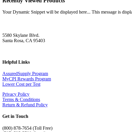
Recently Viewed Products
Your Dynamic Snippet will be displayed here... This message is displa
5580 Skylane Blvd.
Santa Rosa, CA 95403
Helpful Links
AssuredSupply Program
MyCPI Rewards Program
Lower Cost per Test
Privacy Policy
Terms & Conditions
Return & Refund Policy
Get in Touch
(
800) 878-7654 (Toll Free)