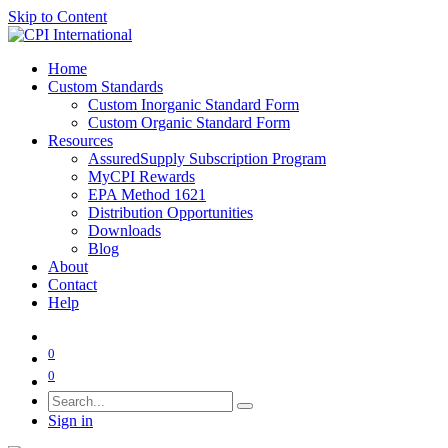
Skip to Content
Home
Custom Standards
Custom Inorganic Standard Form
Custom Organic Standard Form
Resources
AssuredSupply Subscription Program
MyCPI Rewards
EPA Method 1621
Distribution Opportunities
Downloads
Blog
About
Contact
Help
0
0
Sign in