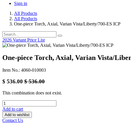
Sign in
All Products
All Products
One-piece Torch, Axial, Varian Vista/Liberty/700-ES ICP
2026 Variant Price List
One-piece Torch, Axial, Varian Vista/Libe
Item No.: 4060-010003
$
536.00
$
536.00
This combination does not exist.
Add to cart
Add to wishlist
Contact Us