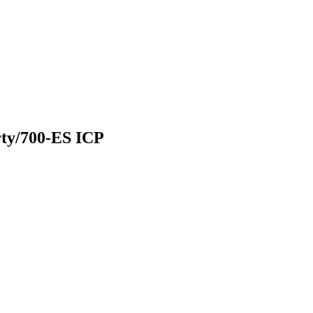
rty/700-ES ICP