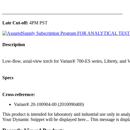
______________________________________________
Late Cut-off:
4PM PST
Description
Low-flow, axial-view torch for Varian® 700-ES series, Liberty, and Vi
Specs
Cross-reference:
Varian® 20-100904-00 (2010090400)
This product is intended for laboratory and industrial use only in anal
Your Dynamic Snippet will be displayed here... This message is displa