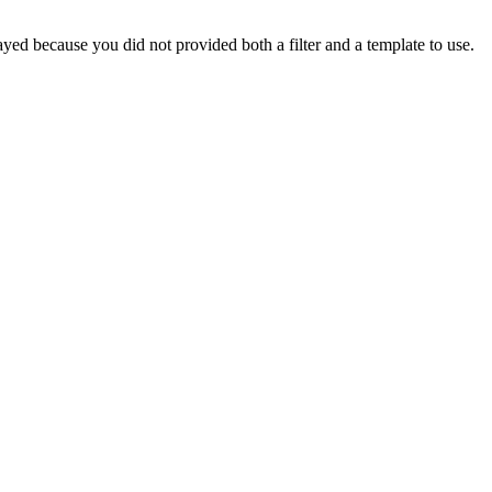
yed because you did not provided both a filter and a template to use.