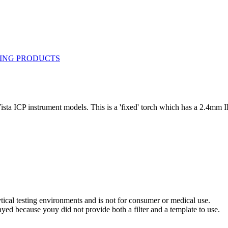
sta ICP instrument models. This is a 'fixed' torch which has a 2.4mm I
ytical testing environments and is not for consumer or medical use.
yed because youy did not provide both a filter and a template to use.