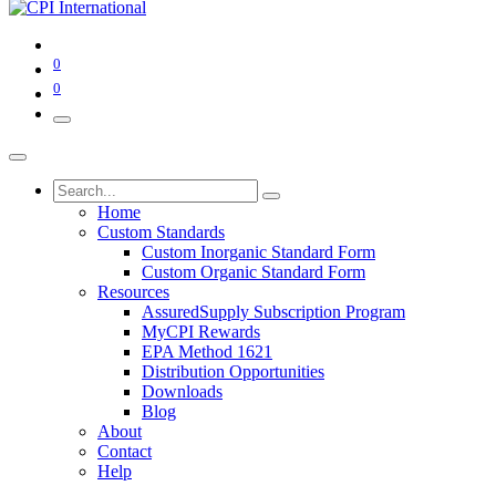
0
0
Home
Custom Standards
Custom Inorganic Standard Form
Custom Organic Standard Form
Resources
AssuredSupply Subscription Program
MyCPI Rewards
EPA Method 1621
Distribution Opportunities
Downloads
Blog
About
Contact
Help