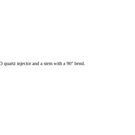
D quartz injector and a stem with a 90° bend.