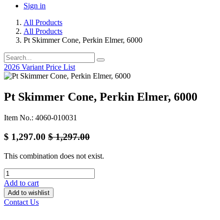
Sign in
All Products
All Products
Pt Skimmer Cone, Perkin Elmer, 6000
2026 Variant Price List
Pt Skimmer Cone, Perkin Elmer, 6000
Item No.: 4060-010031
$
1,297.00
$
1,297.00
This combination does not exist.
Add to cart
Add to wishlist
Contact Us