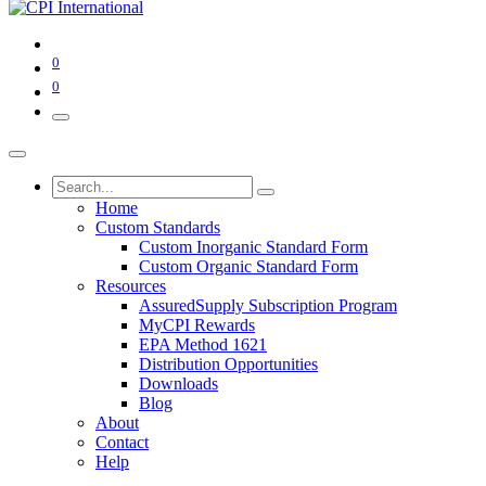
0
0
Home
Custom Standards
Custom Inorganic Standard Form
Custom Organic Standard Form
Resources
AssuredSupply Subscription Program
MyCPI Rewards
EPA Method 1621
Distribution Opportunities
Downloads
Blog
About
Contact
Help