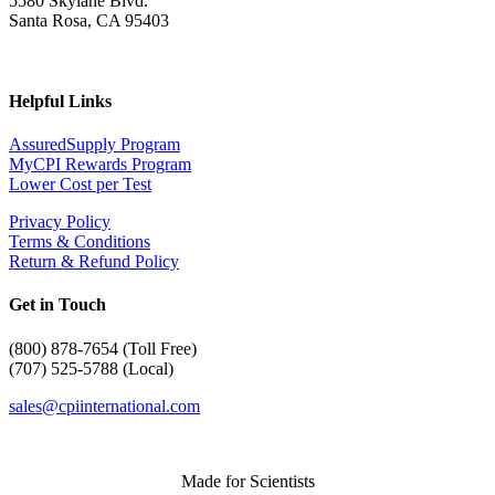
5580 Skylane Blvd.
Santa Rosa, CA 95403
Helpful Links
AssuredSupply Program
MyCPI Rewards Program
Lower Cost per Test
Privacy Policy
Terms & Conditions
Return & Refund Policy
Get in Touch
(
800) 878-7654 (Toll Free)
(707) 525-5788 (Local)
sales@cpiinternational.com
Made for Scientists