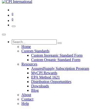
0
0
Home
Custom Standards
Custom Inorganic Standard Form
Custom Organic Standard Form
Resources
AssuredSupply Subscription Program
MyCPI Rewards
EPA Method 1621
Distribution Opportunities
Downloads
Blog
About
Contact
Help