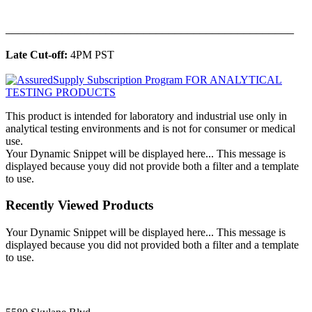
______________________________________________
Late Cut-off:
4PM PST
This product is intended for laboratory and industrial use only in
analytical testing environments and is not for consumer or medical
use.
Your Dynamic Snippet will be displayed here... This message is
displayed because youy did not provide both a filter and a template
to use.
Recently Viewed Products
Your Dynamic Snippet will be displayed here... This message is
displayed because you did not provided both a filter and a template
to use.