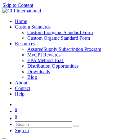
Skip to Content
Home
Custom Standards
Custom Inorganic Standard Form
Custom Organic Standard Form
Resources
AssuredSupply Subscription Program
MyCPI Rewards
EPA Method 1621
Distribution Opportunities
Downloads
Blog
About
Contact
Help
0
0
Sign in