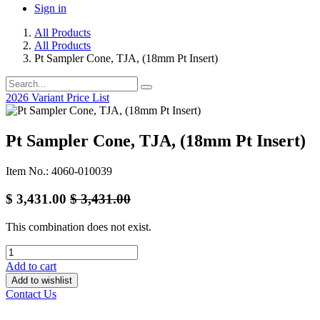
Sign in
All Products
All Products
Pt Sampler Cone, TJA, (18mm Pt Insert)
2026 Variant Price List
Pt Sampler Cone, TJA, (18mm Pt Insert)
Item No.: 4060-010039
$
3,431.00
$
3,431.00
This combination does not exist.
Add to cart
Add to wishlist
Contact Us