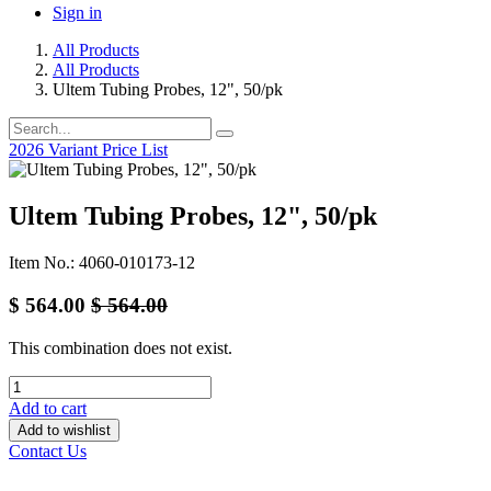
Sign in
All Products
All Products
Ultem Tubing Probes, 12", 50/pk
2026 Variant Price List
Ultem Tubing Probes, 12", 50/pk
Item No.: 4060-010173-12
$
564.00
$
564.00
This combination does not exist.
Add to cart
Add to wishlist
Contact Us