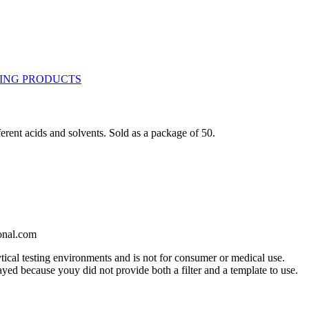
erent acids and solvents. Sold as a package of 50.
onal.com
ytical testing environments and is not for consumer or medical use.
yed because youy did not provide both a filter and a template to use.