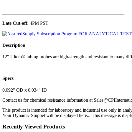
______________________________________________
Late Cut-off:
4PM PST
Description
12" Ultem® tubing probes are high-strength and resistant to many diff
Specs
0.092" OD x 0.034" ID
Contact us for chemical resistance information at
Sales@CPIInternati
This product is intended for laboratory and industrial use only in anal
Your Dynamic Snippet will be displayed here... This message is displa
Recently Viewed Products