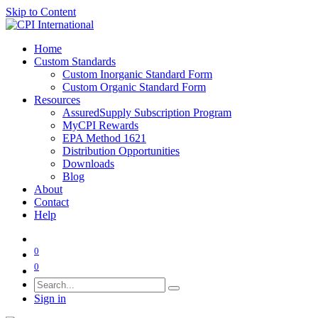
Skip to Content
Home
Custom Standards
Custom Inorganic Standard Form
Custom Organic Standard Form
Resources
AssuredSupply Subscription Program
MyCPI Rewards
EPA Method 1621
Distribution Opportunities
Downloads
Blog
About
Contact
Help
0
0
Sign in