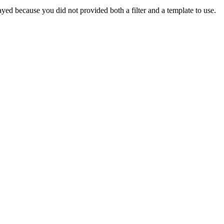
yed because you did not provided both a filter and a template to use.