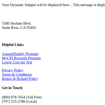
Your Dynamic Snippet will be displayed here... This message is displa
5580 Skylane Blvd.
Santa Rosa, CA 95403
Helpful Links
AssuredSupply Program
MyCPI Rewards Program
Lower Cost per Test
Privacy Policy
Terms & Conditions
Return & Refund Policy
Get in Touch
(
800) 878-7654 (Toll Free)
(707) 525-5788 (Local)