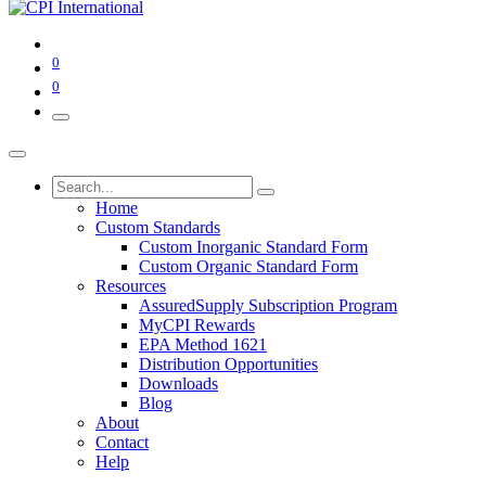
0
0
Home
Custom Standards
Custom Inorganic Standard Form
Custom Organic Standard Form
Resources
AssuredSupply Subscription Program
MyCPI Rewards
EPA Method 1621
Distribution Opportunities
Downloads
Blog
About
Contact
Help