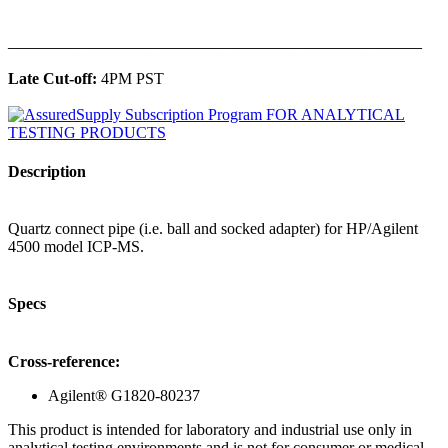
______________________________________________
Late Cut-off:
4PM PST
Description
Quartz connect pipe (i.e. ball and socked adapter) for HP/Agilent
4500 model ICP-MS.
Specs
Cross-reference:
Agilent® G1820-80237
This product is intended for laboratory and industrial use only in
analytical testing environments and is not for consumer or medical