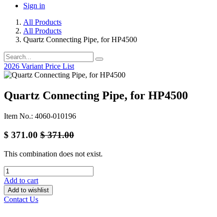
Sign in
All Products
All Products
Quartz Connecting Pipe, for HP4500
2026 Variant Price List
Quartz Connecting Pipe, for HP4500
Item No.: 4060-010196
$
371.00
$
371.00
This combination does not exist.
Add to cart
Add to wishlist
Contact Us