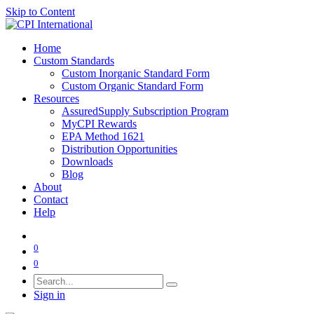
Skip to Content
Home
Custom Standards
Custom Inorganic Standard Form
Custom Organic Standard Form
Resources
AssuredSupply Subscription Program
MyCPI Rewards
EPA Method 1621
Distribution Opportunities
Downloads
Blog
About
Contact
Help
0
0
Sign in