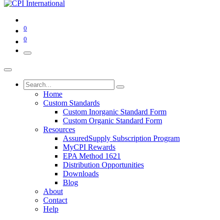
0
0
Home
Custom Standards
Custom Inorganic Standard Form
Custom Organic Standard Form
Resources
AssuredSupply Subscription Program
MyCPI Rewards
EPA Method 1621
Distribution Opportunities
Downloads
Blog
About
Contact
Help