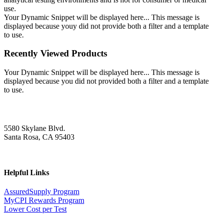
use.
Your Dynamic Snippet will be displayed here... This message is
displayed because youy did not provide both a filter and a template
to use.
Recently Viewed Products
Your Dynamic Snippet will be displayed here... This message is
displayed because you did not provided both a filter and a template
to use.
5580 Skylane Blvd.
Santa Rosa, CA 95403
Helpful Links
AssuredSupply Program
MyCPI Rewards Program
Lower Cost per Test