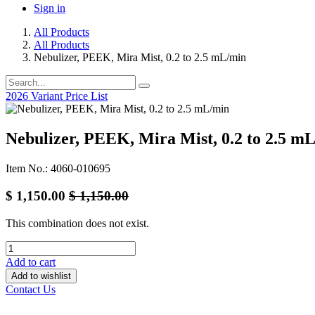
Sign in
All Products
All Products
Nebulizer, PEEK, Mira Mist, 0.2 to 2.5 mL/min
2026 Variant Price List
Nebulizer, PEEK, Mira Mist, 0.2 to 2.5 m
Item No.: 4060-010695
$
1,150.00
$
1,150.00
This combination does not exist.
Add to cart
Add to wishlist
Contact Us