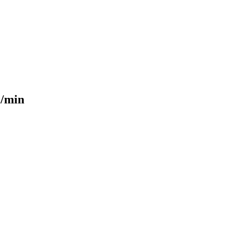
L/min