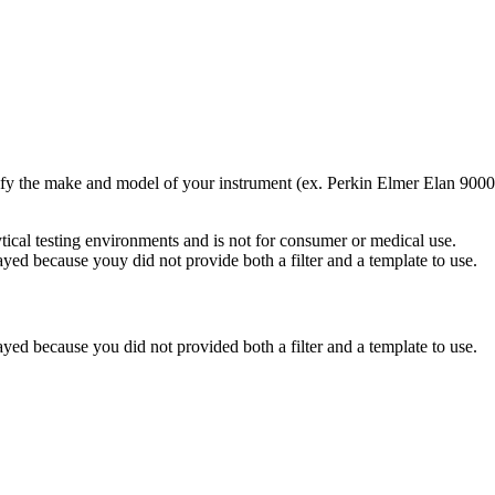
pecify the make and model of your instrument (ex. Perkin Elmer Elan 9000
ytical testing environments and is not for consumer or medical use.
yed because youy did not provide both a filter and a template to use.
yed because you did not provided both a filter and a template to use.