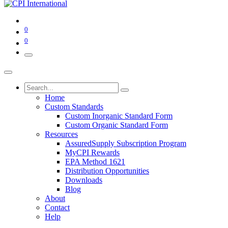
0
0
Home
Custom Standards
Custom Inorganic Standard Form
Custom Organic Standard Form
Resources
AssuredSupply Subscription Program
MyCPI Rewards
EPA Method 1621
Distribution Opportunities
Downloads
Blog
About
Contact
Help