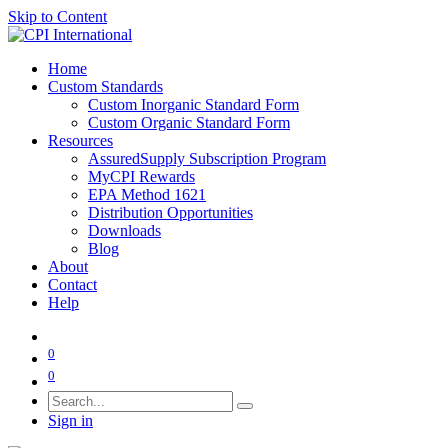
Skip to Content
Home
Custom Standards
Custom Inorganic Standard Form
Custom Organic Standard Form
Resources
AssuredSupply Subscription Program
MyCPI Rewards
EPA Method 1621
Distribution Opportunities
Downloads
Blog
About
Contact
Help
0
0
Sign in