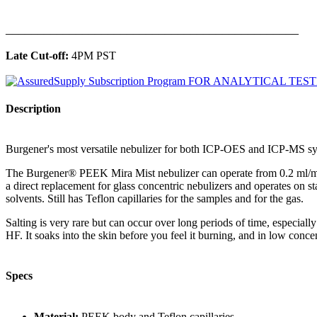
______________________________________________
Late Cut-off:
4PM PST
Description
Burgener's most versatile nebulizer for both ICP-OES and ICP-MS sys
The Burgener® PEEK Mira Mist nebulizer can operate from 0.2 ml/min to
a direct replacement for glass concentric nebulizers and operates on
solvents. Still has Teflon capillaries for the samples and for the gas.
Salting is very rare but can occur over long periods of time, especial
HF. It soaks into the skin before you feel it burning, and in low concen
Specs
Material:
PEEK body and Teflon capillaries