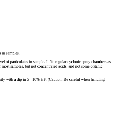
s in samples.
 of particulates in sample. It fits regular cyclonic spray chambers as
r most samples, but not concentrated acids, and not some organic
easily with a dip in 5 - 10% HF. (Caution: Be careful when handling