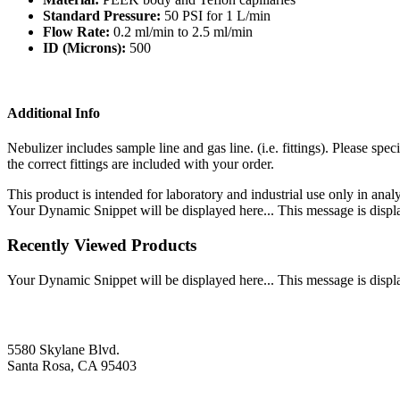
Standard Pressure:
50 PSI for 1 L/min
Flow Rate:
0.2 ml/min to 2.5 ml/min
ID (Microns):
500
Additional Info
Nebulizer includes sample line and gas line. (i.e. fittings). Please s
the correct fittings are included with your order.
This product is intended for laboratory and industrial use only in anal
Your Dynamic Snippet will be displayed here... This message is displa
Recently Viewed Products
Your Dynamic Snippet will be displayed here... This message is displa
5580 Skylane Blvd.
Santa Rosa, CA 95403