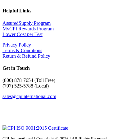
Helpful Links
AssuredSupply Program
MyCPI Rewards Program
Lower Cost per Test
Privacy Policy
Terms & Conditions
Return & Refund Policy
Get in Touch
(
800) 878-7654 (Toll Free)
(707) 525-5788 (Local)
sales@cpiinternational.com
CPI International | Copyright © 2026 | All Rights Reserved