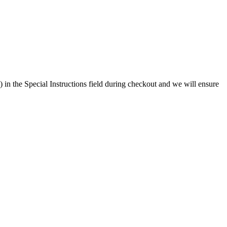
) in the Special Instructions field during checkout and we will ensure