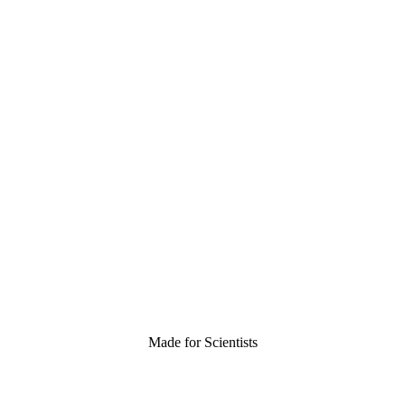
Made for Scientists