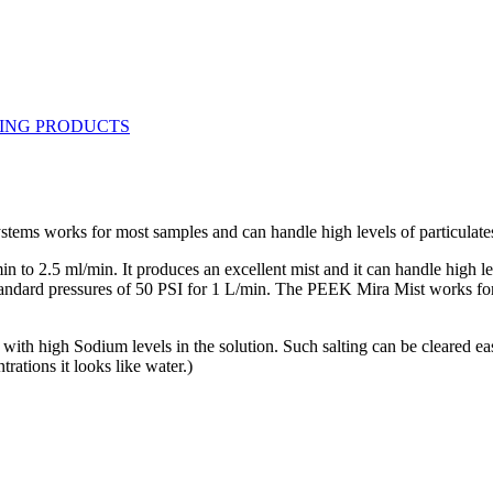
tems works for most samples and can handle high levels of particulate
 2.5 ml/min. It produces an excellent mist and it can handle high level
 standard pressures of 50 PSI for 1 L/min. The PEEK Mira Mist works fo
ly with high Sodium levels in the solution. Such salting can be cleared 
trations it looks like water.)