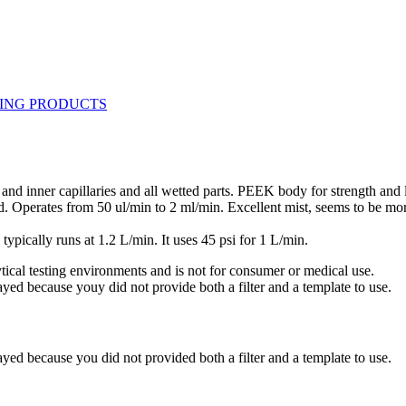
d inner capillaries and all wetted parts. PEEK body for strength and
ed. Operates from 50 ul/min to 2 ml/min. Excellent mist, seems to be m
pically runs at 1.2 L/min. It uses 45 psi for 1 L/min.
ytical testing environments and is not for consumer or medical use.
yed because youy did not provide both a filter and a template to use.
yed because you did not provided both a filter and a template to use.