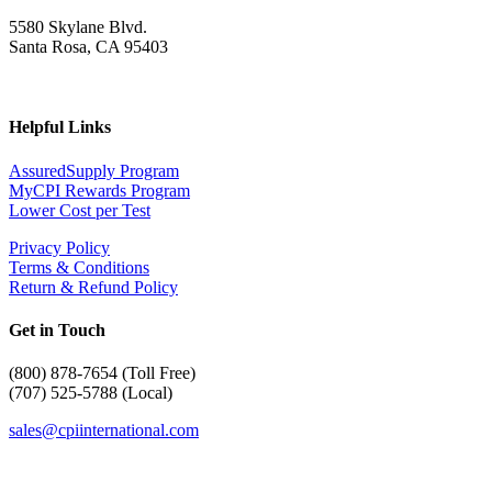
5580 Skylane Blvd.
Santa Rosa, CA 95403
Helpful Links
AssuredSupply Program
MyCPI Rewards Program
Lower Cost per Test
Privacy Policy
Terms & Conditions
Return & Refund Policy
Get in Touch
(
800) 878-7654 (Toll Free)
(707) 525-5788 (Local)
sales@cpiinternational.com