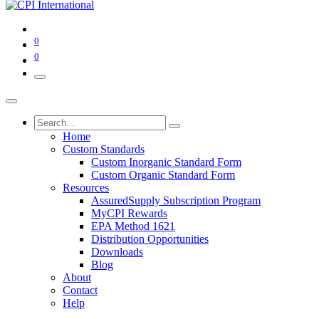
0
0
Home
Custom Standards
Custom Inorganic Standard Form
Custom Organic Standard Form
Resources
AssuredSupply Subscription Program
MyCPI Rewards
EPA Method 1621
Distribution Opportunities
Downloads
Blog
About
Contact
Help