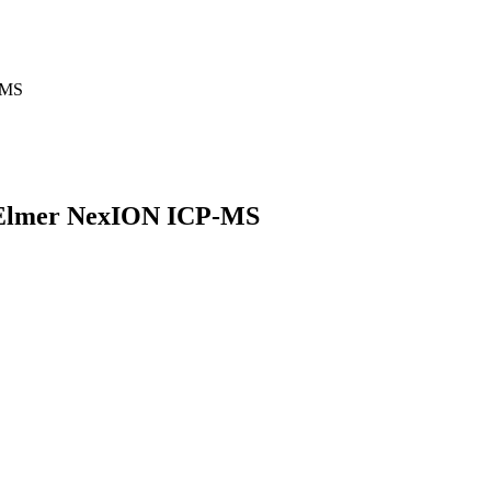
-MS
in Elmer NexION ICP-MS