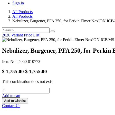
Sign in
All Products
All Products
Nebulizer, Burgener, PFA 250, for Perkin Elmer NexION ICP
2026 Variant Price List
Nebulizer, Burgener, PFA 250, for Perk
Item No.: 4060-010773
$
1,755.00
$
1,755.00
This combination does not exist.
Add to cart
Add to wishlist
Contact Us