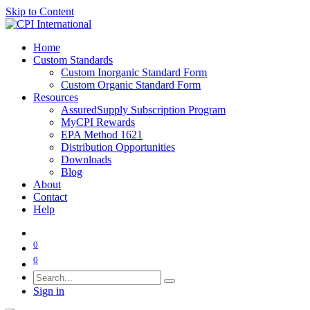
Skip to Content
Home
Custom Standards
Custom Inorganic Standard Form
Custom Organic Standard Form
Resources
AssuredSupply Subscription Program
MyCPI Rewards
EPA Method 1621
Distribution Opportunities
Downloads
Blog
About
Contact
Help
0
0
Sign in