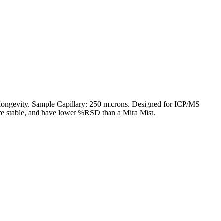
 longevity. Sample Capillary: 250 microns. Designed for ICP/MS
ore stable, and have lower %RSD than a Mira Mist.