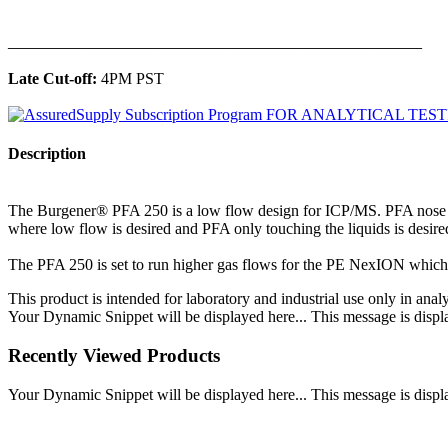
______________________________________________
Late Cut-off:
4PM PST
Description
The Burgener® PFA 250 is a low flow design for ICP/MS. PFA nose an
where low flow is desired and PFA only touching the liquids is desir
The PFA 250 is set to run higher gas flows for the PE NexION which ty
This product is intended for laboratory and industrial use only in anal
Your Dynamic Snippet will be displayed here... This message is displa
Recently Viewed Products
Your Dynamic Snippet will be displayed here... This message is displa