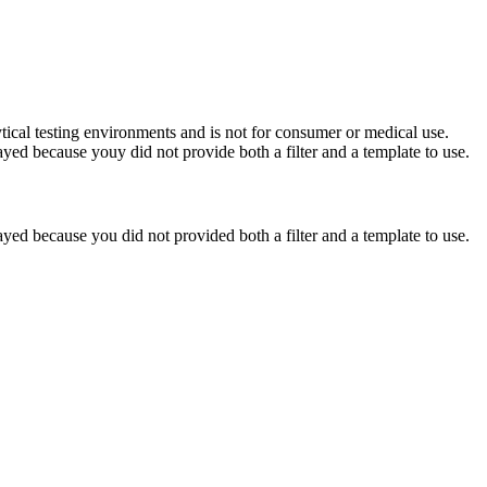
ytical testing environments and is not for consumer or medical use.
yed because youy did not provide both a filter and a template to use.
yed because you did not provided both a filter and a template to use.