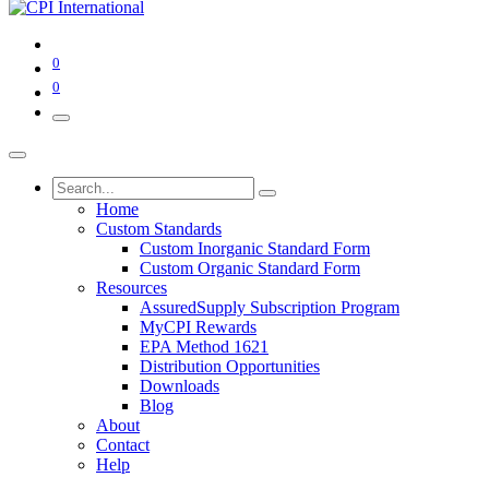
0
0
Home
Custom Standards
Custom Inorganic Standard Form
Custom Organic Standard Form
Resources
AssuredSupply Subscription Program
MyCPI Rewards
EPA Method 1621
Distribution Opportunities
Downloads
Blog
About
Contact
Help