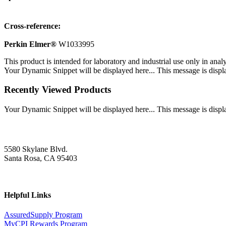
Cross-reference:
Perkin Elmer®
W1033995
This product is intended for laboratory and industrial use only in anal
Your Dynamic Snippet will be displayed here... This message is displa
Recently Viewed Products
Your Dynamic Snippet will be displayed here... This message is displa
5580 Skylane Blvd.
Santa Rosa, CA 95403
Helpful Links
AssuredSupply Program
MyCPI Rewards Program