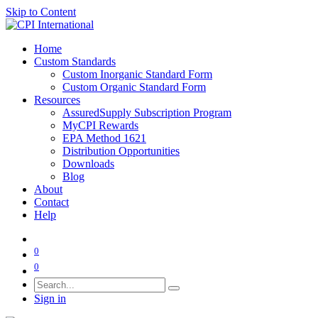
Skip to Content
Home
Custom Standards
Custom Inorganic Standard Form
Custom Organic Standard Form
Resources
AssuredSupply Subscription Program
MyCPI Rewards
EPA Method 1621
Distribution Opportunities
Downloads
Blog
About
Contact
Help
0
0
Sign in