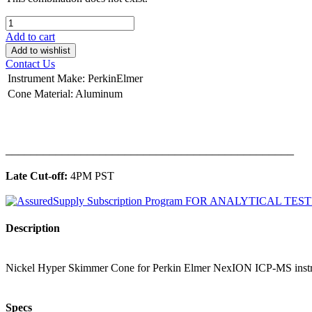
Add to cart
Add to wishlist
Contact Us
Instrument Make
:
PerkinElmer
Cone Material
:
Aluminum
______________________________________________
Late Cut-off:
4PM PST
Description
Nickel Hyper Skimmer Cone for Perkin Elmer NexION ICP-MS inst
Specs