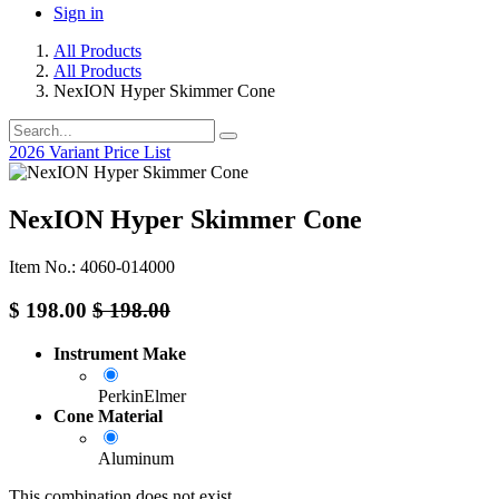
Sign in
All Products
All Products
NexION Hyper Skimmer Cone
2026 Variant Price List
NexION Hyper Skimmer Cone
Item No.: 4060-014000
$
198.00
$
198.00
Instrument Make
PerkinElmer
Cone Material
Aluminum
This combination does not exist.