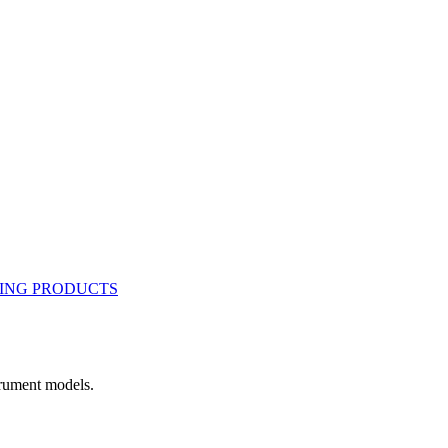
rument models.