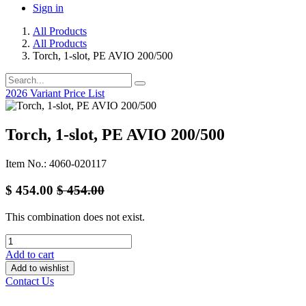
Sign in
All Products
All Products
Torch, 1-slot, PE AVIO 200/500
2026 Variant Price List
Torch, 1-slot, PE AVIO 200/500
Item No.: 4060-020117
$
454.00
$
454.00
This combination does not exist.
Add to cart
Add to wishlist
Contact Us