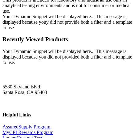
analytical testing environments and is not for consumer or medical
use.
Your Dynamic Snippet will be displayed here... This message is
displayed because youy did not provide both a filter and a template
to use.
Recently Viewed Products
Your Dynamic Snippet will be displayed here... This message is
displayed because you did not provided both a filter and a template
to use.
5580 Skylane Blvd.
Santa Rosa, CA 95403
Helpful Links
AssuredSupply Program
MyCPI Rewards Program
Lower Cost per Test