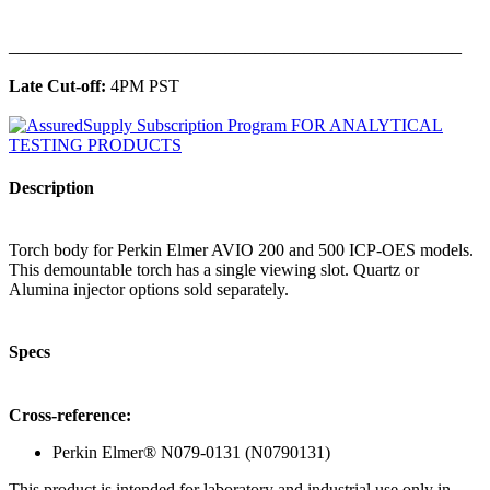
______________________________________________
Late Cut-off:
4PM PST
Description
Torch body for Perkin Elmer AVIO 200 and 500 ICP-OES models.
This demountable torch has a single viewing slot. Quartz or
Alumina injector options sold separately.
Specs
Cross-reference:
Perkin Elmer® N079-0131 (N0790131)
This product is intended for laboratory and industrial use only in