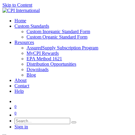
Skip to Content
Home
Custom Standards
Custom Inorganic Standard Form
Custom Organic Standard Form
Resources
AssuredSupply Subscription Program
MyCPI Rewards
EPA Method 1621
Distribution Opportunities
Downloads
Blog
About
Contact
Help
0
0
Sign in