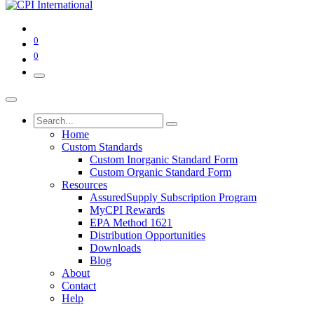
0
0
Home
Custom Standards
Custom Inorganic Standard Form
Custom Organic Standard Form
Resources
AssuredSupply Subscription Program
MyCPI Rewards
EPA Method 1621
Distribution Opportunities
Downloads
Blog
About
Contact
Help