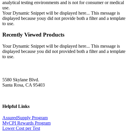
analytical testing environments and is not for consumer or medical
use.
Your Dynamic Snippet will be displayed here... This message is
displayed because youy did not provide both a filter and a template
to use.
Recently Viewed Products
Your Dynamic Snippet will be displayed here... This message is
displayed because you did not provided both a filter and a template
to use.
5580 Skylane Blvd.
Santa Rosa, CA 95403
Helpful Links
AssuredSupply Program
MyCPI Rewards Program
Lower Cost per Test