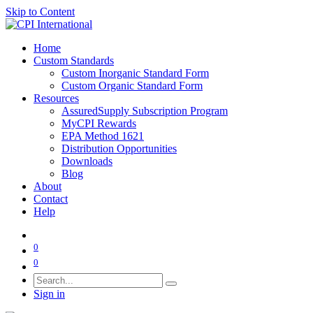
Skip to Content
Home
Custom Standards
Custom Inorganic Standard Form
Custom Organic Standard Form
Resources
AssuredSupply Subscription Program
MyCPI Rewards
EPA Method 1621
Distribution Opportunities
Downloads
Blog
About
Contact
Help
0
0
Sign in