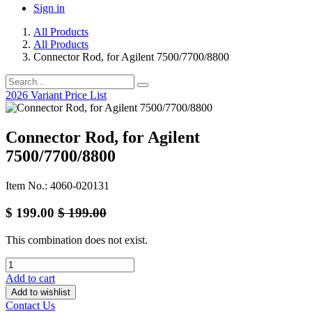
Sign in
All Products
All Products
Connector Rod, for Agilent 7500/7700/8800
2026 Variant Price List
Connector Rod, for Agilent
7500/7700/8800
Item No.: 4060-020131
$
199.00
$
199.00
This combination does not exist.
Add to cart
Add to wishlist
Contact Us