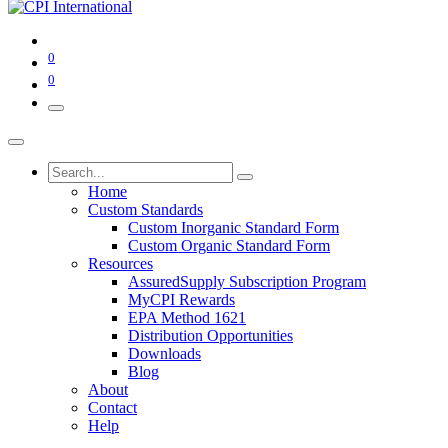
0
0
Home
Custom Standards
Custom Inorganic Standard Form
Custom Organic Standard Form
Resources
AssuredSupply Subscription Program
MyCPI Rewards
EPA Method 1621
Distribution Opportunities
Downloads
Blog
About
Contact
Help