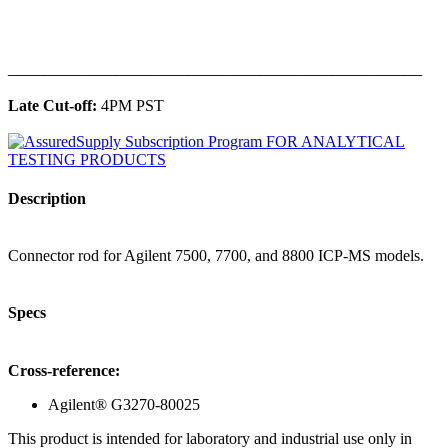
______________________________________________
Late Cut-off:
4PM PST
Description
Connector rod for Agilent 7500, 7700, and 8800 ICP-MS models.
Specs
Cross-reference:
Agilent® G3270-80025
This product is intended for laboratory and industrial use only in