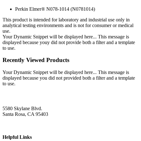
Perkin Elmer® N078-1014 (N0781014)
This product is intended for laboratory and industrial use only in
analytical testing environments and is not for consumer or medical
use.
Your Dynamic Snippet will be displayed here... This message is
displayed because youy did not provide both a filter and a template
to use.
Recently Viewed Products
Your Dynamic Snippet will be displayed here... This message is
displayed because you did not provided both a filter and a template
to use.
5580 Skylane Blvd.
Santa Rosa, CA 95403
Helpful Links