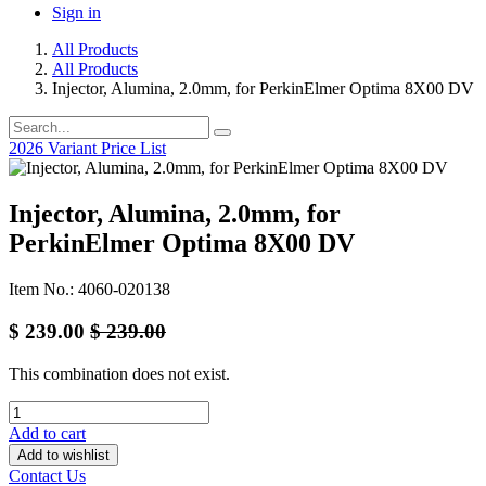
Sign in
All Products
All Products
Injector, Alumina, 2.0mm, for PerkinElmer Optima 8X00 DV
2026 Variant Price List
Injector, Alumina, 2.0mm, for
PerkinElmer Optima 8X00 DV
Item No.: 4060-020138
$
239.00
$
239.00
This combination does not exist.
Add to cart
Add to wishlist
Contact Us