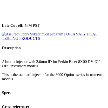
______________________________________________
Late Cut-off:
4PM PST
Description
Alumina injector with 2.0mm ID for Perkin Emer 8X00 DV ICP-
OES instrument models.
This is the standard injector for the 8000 Optima series instrument
models.
Specs
Cross-reference: