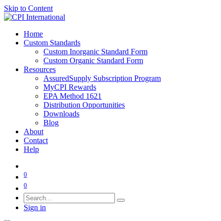
Skip to Content
Home
Custom Standards
Custom Inorganic Standard Form
Custom Organic Standard Form
Resources
AssuredSupply Subscription Program
MyCPI Rewards
EPA Method 1621
Distribution Opportunities
Downloads
Blog
About
Contact
Help
0
0
Sign in