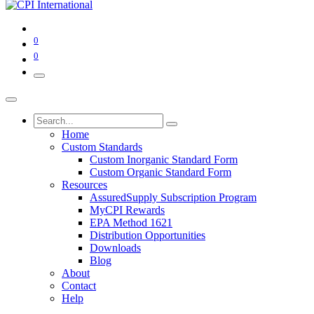
0
0
Home
Custom Standards
Custom Inorganic Standard Form
Custom Organic Standard Form
Resources
AssuredSupply Subscription Program
MyCPI Rewards
EPA Method 1621
Distribution Opportunities
Downloads
Blog
About
Contact
Help