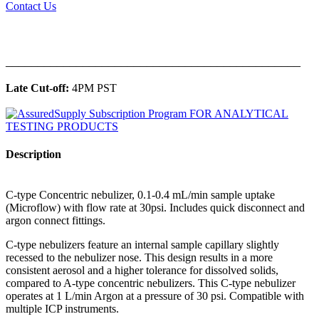
Contact Us
______________________________________________
Late Cut-off:
4PM PST
Description
C-type Concentric nebulizer, 0.1-0.4 mL/min sample uptake
(Microflow) with flow rate at 30psi. Includes quick disconnect and
argon connect fittings.
C-type nebulizers feature an internal sample capillary slightly
recessed to the nebulizer nose. This design results in a more
consistent aerosol and a higher tolerance for dissolved solids,
compared to A-type concentric nebulizers. This C-type nebulizer
operates at 1 L/min Argon at a pressure of 30 psi. Compatible with
multiple ICP instruments.