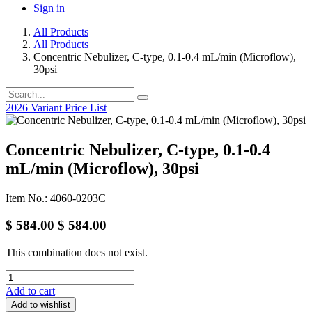
Sign in
All Products
All Products
Concentric Nebulizer, C-type, 0.1-0.4 mL/min (Microflow),
30psi
2026 Variant Price List
Concentric Nebulizer, C-type, 0.1-0.4
mL/min (Microflow), 30psi
Item No.: 4060-0203C
$
584.00
$
584.00
This combination does not exist.
Add to cart
Add to wishlist