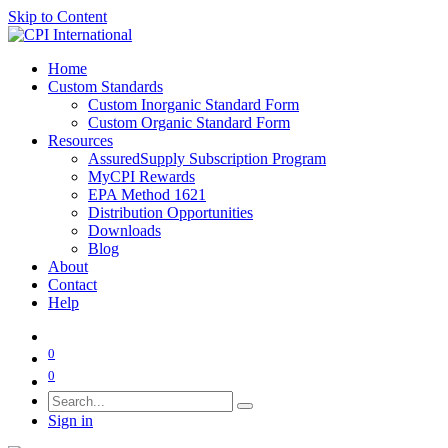
Skip to Content
Home
Custom Standards
Custom Inorganic Standard Form
Custom Organic Standard Form
Resources
AssuredSupply Subscription Program
MyCPI Rewards
EPA Method 1621
Distribution Opportunities
Downloads
Blog
About
Contact
Help
0
0
Sign in