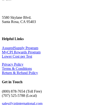
5580 Skylane Blvd.
Santa Rosa, CA 95403
Helpful Links
AssuredSupply Program
MyCPI Rewards Program
Lower Cost per Test
Privacy Policy
Terms & Conditions
Return & Refund Policy
Get in Touch
(
800) 878-7654 (Toll Free)
(707) 525-5788 (Local)
sales@cpiinternational.com