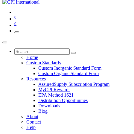
0
0
Home
Custom Standards
Custom Inorganic Standard Form
Custom Organic Standard Form
Resources
AssuredSupply Subscription Program
MyCPI Rewards
EPA Method 1621
Distribution Opportunities
Downloads
Blog
About
Contact
Help