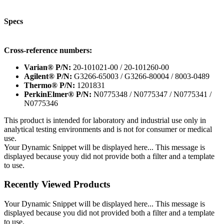
Specs
Cross-reference numbers:
Varian® P/N:
20-101021-00 / 20-101260-00
Agilent® P/N:
G3266-65003 / G3266-80004 / 8003-0489
Thermo® P/N:
1201831
PerkinElmer® P/N:
N0775348 / N0775347 / N0775341 /
N0775346
This product is intended for laboratory and industrial use only in
analytical testing environments and is not for consumer or medical
use.
Your Dynamic Snippet will be displayed here... This message is
displayed because youy did not provide both a filter and a template
to use.
Recently Viewed Products
Your Dynamic Snippet will be displayed here... This message is
displayed because you did not provided both a filter and a template
to use.