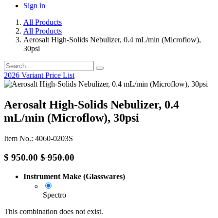
Sign in
All Products
All Products
Aerosalt High-Solids Nebulizer, 0.4 mL/min (Microflow),
30psi
2026 Variant Price List
Aerosalt High-Solids Nebulizer, 0.4
mL/min (Microflow), 30psi
Item No.: 4060-0203S
$
950.00
$
950.00
Instrument Make (Glasswares)
Spectro
This combination does not exist.