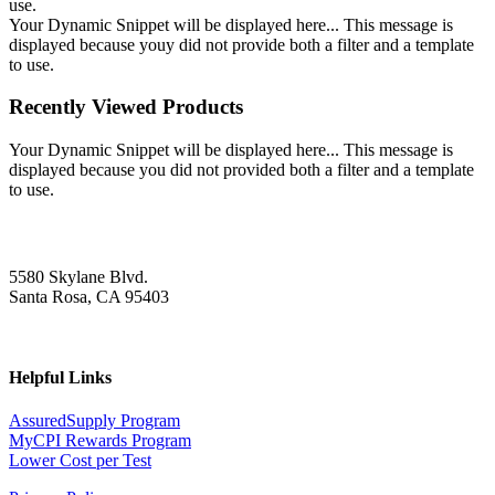
use.
Your Dynamic Snippet will be displayed here... This message is
displayed because youy did not provide both a filter and a template
to use.
Recently Viewed Products
Your Dynamic Snippet will be displayed here... This message is
displayed because you did not provided both a filter and a template
to use.
5580 Skylane Blvd.
Santa Rosa, CA 95403
Helpful Links
AssuredSupply Program
MyCPI Rewards Program
Lower Cost per Test