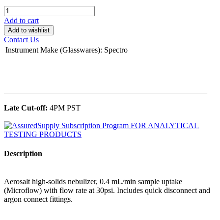
Add to cart
Add to wishlist
Contact Us
Instrument Make (Glasswares)
:
Spectro
______________________________________________
Late Cut-off:
4PM PST
Description
Aerosalt high-solids nebulizer, 0.4 mL/min sample uptake
(Microflow) with flow rate at 30psi. Includes quick disconnect and
argon connect fittings.