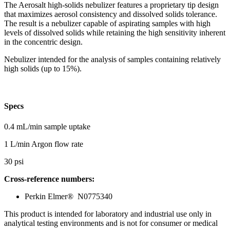
The Aerosalt high-solids nebulizer features a proprietary tip design
that maximizes aerosol consistency and dissolved solids tolerance.
The result is a nebulizer capable of aspirating samples with high
levels of dissolved solids while retaining the high sensitivity inherent
in the concentric design.
Nebulizer intended for the analysis of samples containing relatively
high solids (up to 15%).
Specs
0.4 mL/min sample uptake
1 L/min Argon flow rate
30 psi
Cross-reference numbers:
Perkin Elmer® N0775340
This product is intended for laboratory and industrial use only in
analytical testing environments and is not for consumer or medical