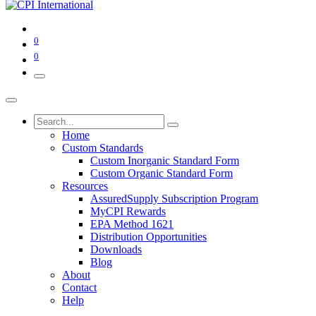
0
0
Home
Custom Standards
Custom Inorganic Standard Form
Custom Organic Standard Form
Resources
AssuredSupply Subscription Program
MyCPI Rewards
EPA Method 1621
Distribution Opportunities
Downloads
Blog
About
Contact
Help