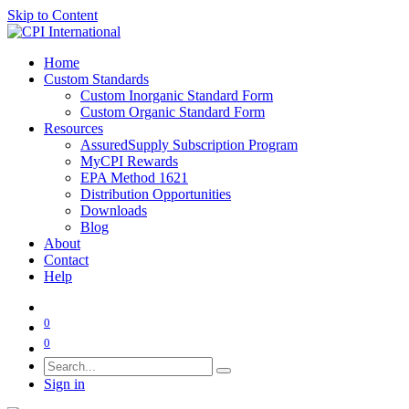
Skip to Content
Home
Custom Standards
Custom Inorganic Standard Form
Custom Organic Standard Form
Resources
AssuredSupply Subscription Program
MyCPI Rewards
EPA Method 1621
Distribution Opportunities
Downloads
Blog
About
Contact
Help
0
0
Sign in