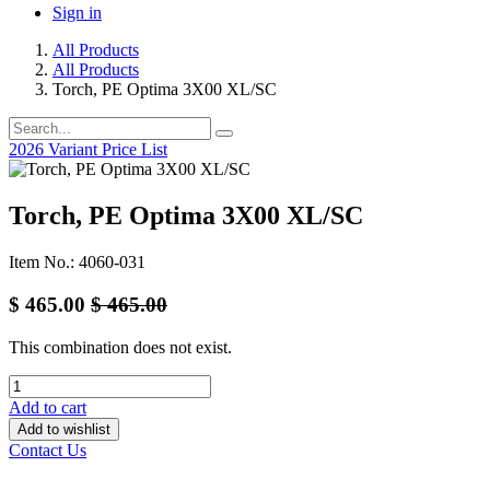
Sign in
All Products
All Products
Torch, PE Optima 3X00 XL/SC
2026 Variant Price List
Torch, PE Optima 3X00 XL/SC
Item No.: 4060-031
$
465.00
$
465.00
This combination does not exist.
Add to cart
Add to wishlist
Contact Us