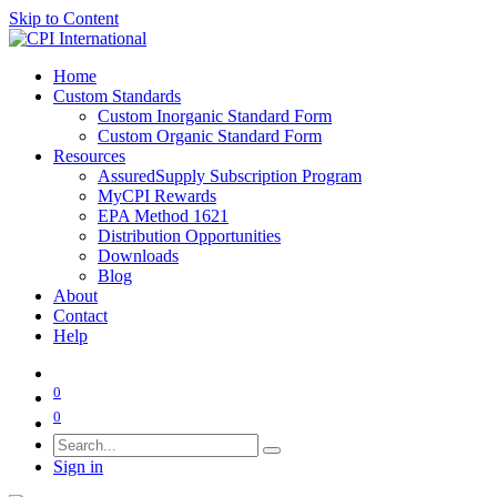
Skip to Content
Home
Custom Standards
Custom Inorganic Standard Form
Custom Organic Standard Form
Resources
AssuredSupply Subscription Program
MyCPI Rewards
EPA Method 1621
Distribution Opportunities
Downloads
Blog
About
Contact
Help
0
0
Sign in