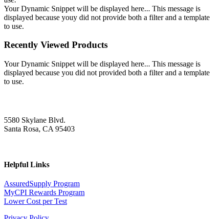
Your Dynamic Snippet will be displayed here... This message is
displayed because youy did not provide both a filter and a template
to use.
Recently Viewed Products
Your Dynamic Snippet will be displayed here... This message is
displayed because you did not provided both a filter and a template
to use.
5580 Skylane Blvd.
Santa Rosa, CA 95403
Helpful Links
AssuredSupply Program
MyCPI Rewards Program
Lower Cost per Test
Privacy Policy