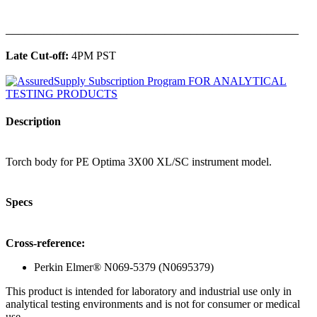
______________________________________________
Late Cut-off:
4PM PST
Description
Torch body for PE Optima 3X00 XL/SC instrument model.
Specs
Cross-reference:
Perkin Elmer® N069-5379 (N0695379)
This product is intended for laboratory and industrial use only in
analytical testing environments and is not for consumer or medical
use.