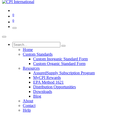
0
0
Home
Custom Standards
Custom Inorganic Standard Form
Custom Organic Standard Form
Resources
AssuredSupply Subscription Program
MyCPI Rewards
EPA Method 1621
Distribution Opportunities
Downloads
Blog
About
Contact
Help