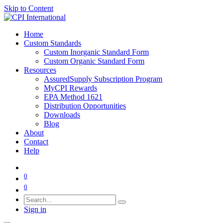
Skip to Content
Home
Custom Standards
Custom Inorganic Standard Form
Custom Organic Standard Form
Resources
AssuredSupply Subscription Program
MyCPI Rewards
EPA Method 1621
Distribution Opportunities
Downloads
Blog
About
Contact
Help
0
0
Sign in