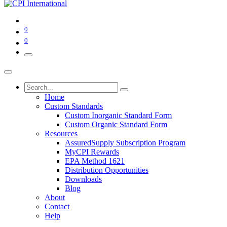
0
0
Home
Custom Standards
Custom Inorganic Standard Form
Custom Organic Standard Form
Resources
AssuredSupply Subscription Program
MyCPI Rewards
EPA Method 1621
Distribution Opportunities
Downloads
Blog
About
Contact
Help