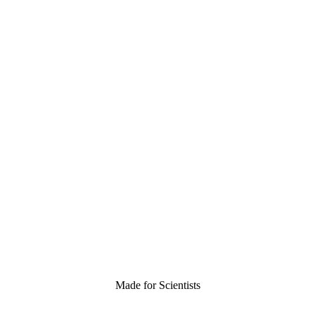
Made for Scientists