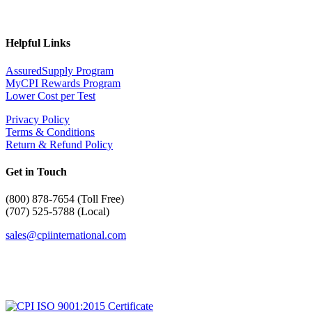
Helpful Links
AssuredSupply Program
MyCPI Rewards Program
Lower Cost per Test
Privacy Policy
Terms & Conditions
Return & Refund Policy
Get in Touch
(
800) 878-7654 (Toll Free)
(707) 525-5788 (Local)
sales@cpiinternational.com