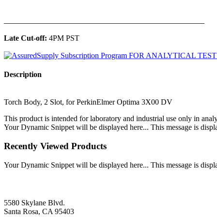
______________________________________________
Late Cut-off:
4PM PST
Description
Torch Body, 2 Slot, for PerkinElmer Optima 3X00 DV
This product is intended for laboratory and industrial use only in anal
Your Dynamic Snippet will be displayed here... This message is displa
Recently Viewed Products
Your Dynamic Snippet will be displayed here... This message is displa
5580 Skylane Blvd.
Santa Rosa, CA 95403