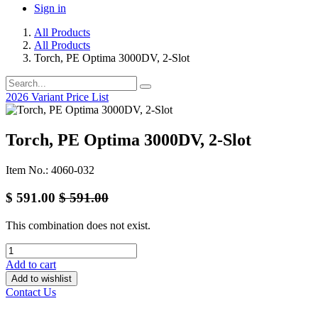
Sign in
All Products
All Products
Torch, PE Optima 3000DV, 2-Slot
2026 Variant Price List
Torch, PE Optima 3000DV, 2-Slot
Item No.: 4060-032
$
591.00
$
591.00
This combination does not exist.
Add to cart
Add to wishlist
Contact Us