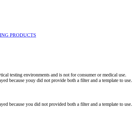
ytical testing environments and is not for consumer or medical use.
yed because youy did not provide both a filter and a template to use.
yed because you did not provided both a filter and a template to use.