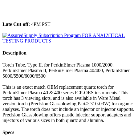
______________________________________________
Late Cut-off:
4PM PST
Description
Torch Tube, Type II, for PerkinElmer Plasma 1000/2000,
PerkinElmer Plasma II, PerkinElmer Plasma 40/400, PerkinElmer
5000/5500/6000/6500
This is an exact match OEM replacement quartz torch for
PerkinElmer Plasma 40 & 400 series ICP-OES instruments. This
torch has 3 viewing slots, and is also available in Ware Metal
version torch (Precision Glassblowing Part#: 310-03W) for organic
analyses. The torch does not include an injector or injector supports.
Precision Glassblowing offers plastic injector support adapters and
injectors of various sizes in both quartz and alumina.
Specs