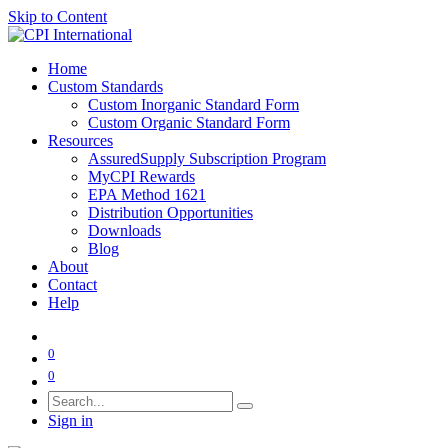
Skip to Content
Home
Custom Standards
Custom Inorganic Standard Form
Custom Organic Standard Form
Resources
AssuredSupply Subscription Program
MyCPI Rewards
EPA Method 1621
Distribution Opportunities
Downloads
Blog
About
Contact
Help
0
0
Sign in