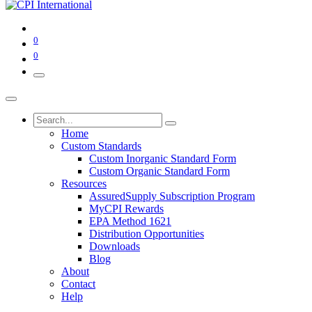
0
0
Home
Custom Standards
Custom Inorganic Standard Form
Custom Organic Standard Form
Resources
AssuredSupply Subscription Program
MyCPI Rewards
EPA Method 1621
Distribution Opportunities
Downloads
Blog
About
Contact
Help