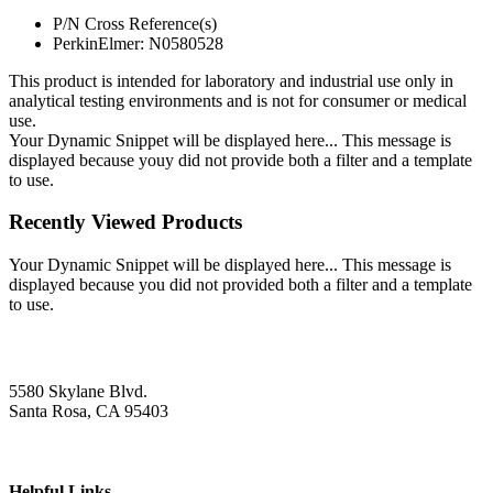
P/N Cross Reference(s)
PerkinElmer: N0580528
This product is intended for laboratory and industrial use only in
analytical testing environments and is not for consumer or medical
use.
Your Dynamic Snippet will be displayed here... This message is
displayed because youy did not provide both a filter and a template
to use.
Recently Viewed Products
Your Dynamic Snippet will be displayed here... This message is
displayed because you did not provided both a filter and a template
to use.
5580 Skylane Blvd.
Santa Rosa, CA 95403
Helpful Links