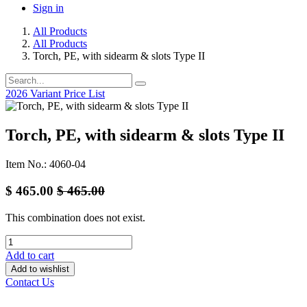
Sign in
All Products
All Products
Torch, PE, with sidearm & slots Type II
2026 Variant Price List
Torch, PE, with sidearm & slots Type II
Item No.: 4060-04
$
465.00
$
465.00
This combination does not exist.
Add to cart
Add to wishlist
Contact Us