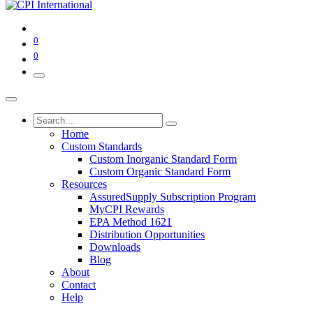
0
0
Home
Custom Standards
Custom Inorganic Standard Form
Custom Organic Standard Form
Resources
AssuredSupply Subscription Program
MyCPI Rewards
EPA Method 1621
Distribution Opportunities
Downloads
Blog
About
Contact
Help