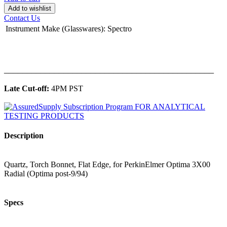
Add to wishlist
Contact Us
Instrument Make (Glasswares)
:
Spectro
______________________________________________
Late Cut-off:
4PM PST
Description
Quartz, Torch Bonnet, Flat Edge, for PerkinElmer Optima 3X00
Radial (Optima post-9/94)
Specs