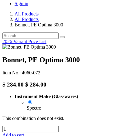
Sign in
All Products
All Products
Bonnet, PE Optima 3000
2026 Variant Price List
Bonnet, PE Optima 3000
Item No.: 4060-072
$
284.00
$
284.00
Instrument Make (Glasswares)
Spectro
This combination does not exist.
Add to cart