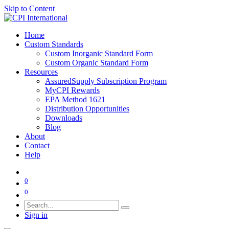
Skip to Content
Home
Custom Standards
Custom Inorganic Standard Form
Custom Organic Standard Form
Resources
AssuredSupply Subscription Program
MyCPI Rewards
EPA Method 1621
Distribution Opportunities
Downloads
Blog
About
Contact
Help
0
0
Sign in