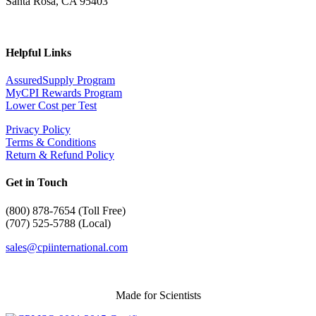
Santa Rosa, CA 95403
Helpful Links
AssuredSupply Program
MyCPI Rewards Program
Lower Cost per Test
Privacy Policy
Terms & Conditions
Return & Refund Policy
Get in Touch
(
800) 878-7654 (Toll Free)
(707) 525-5788 (Local)
sales@cpiinternational.com
Made for Scientists