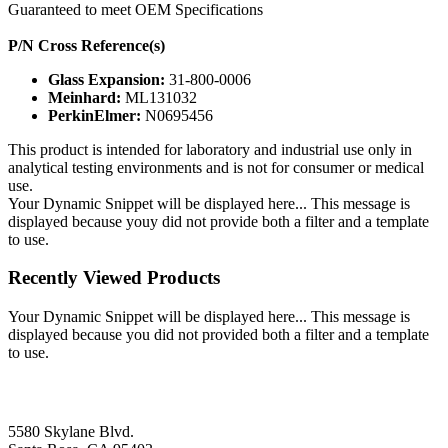
Guaranteed to meet OEM Specifications
P/N Cross Reference(s)
Glass Expansion:
31-800-0006
Meinhard:
ML131032
PerkinElmer:
N0695456
This product is intended for laboratory and industrial use only in
analytical testing environments and is not for consumer or medical
use.
Your Dynamic Snippet will be displayed here... This message is
displayed because youy did not provide both a filter and a template
to use.
Recently Viewed Products
Your Dynamic Snippet will be displayed here... This message is
displayed because you did not provided both a filter and a template
to use.
5580 Skylane Blvd.