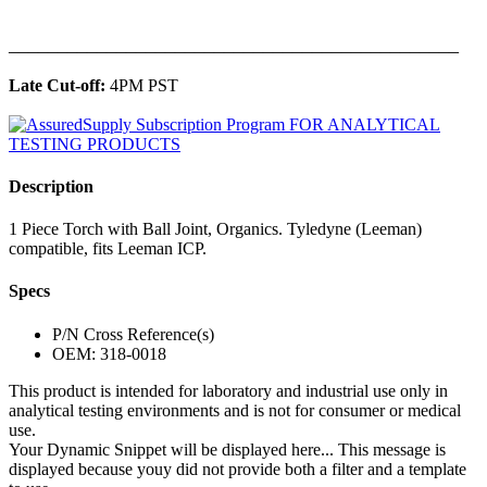
______________________________________________
Late Cut-off:
4PM PST
Description
1 Piece Torch with Ball Joint, Organics. Tyledyne (Leeman)
compatible, fits Leeman ICP.
Specs
P/N Cross Reference(s)
OEM: 318-0018
This product is intended for laboratory and industrial use only in
analytical testing environments and is not for consumer or medical
use.
Your Dynamic Snippet will be displayed here... This message is
displayed because youy did not provide both a filter and a template