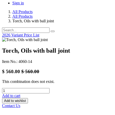
Sign in
All Products
All Products
Torch, Oils with ball joint
2026 Variant Price List
Torch, Oils with ball joint
Item No.: 4060-14
$
560.00
$
560.00
This combination does not exist.
Add to cart
Add to wishlist
Contact Us