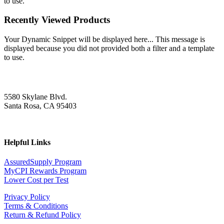
to use.
Recently Viewed Products
Your Dynamic Snippet will be displayed here... This message is
displayed because you did not provided both a filter and a template
to use.
5580 Skylane Blvd.
Santa Rosa, CA 95403
Helpful Links
AssuredSupply Program
MyCPI Rewards Program
Lower Cost per Test
Privacy Policy
Terms & Conditions
Return & Refund Policy