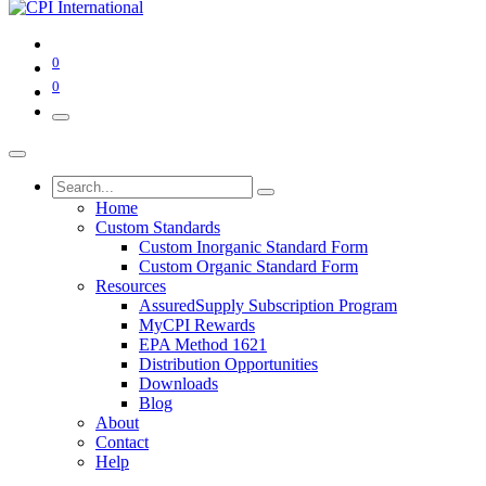
0
0
Home
Custom Standards
Custom Inorganic Standard Form
Custom Organic Standard Form
Resources
AssuredSupply Subscription Program
MyCPI Rewards
EPA Method 1621
Distribution Opportunities
Downloads
Blog
About
Contact
Help