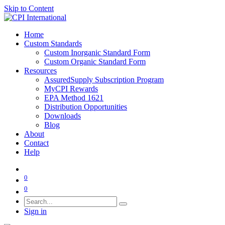
Skip to Content
Home
Custom Standards
Custom Inorganic Standard Form
Custom Organic Standard Form
Resources
AssuredSupply Subscription Program
MyCPI Rewards
EPA Method 1621
Distribution Opportunities
Downloads
Blog
About
Contact
Help
0
0
Sign in