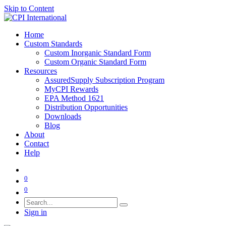
Skip to Content
Home
Custom Standards
Custom Inorganic Standard Form
Custom Organic Standard Form
Resources
AssuredSupply Subscription Program
MyCPI Rewards
EPA Method 1621
Distribution Opportunities
Downloads
Blog
About
Contact
Help
0
0
Sign in