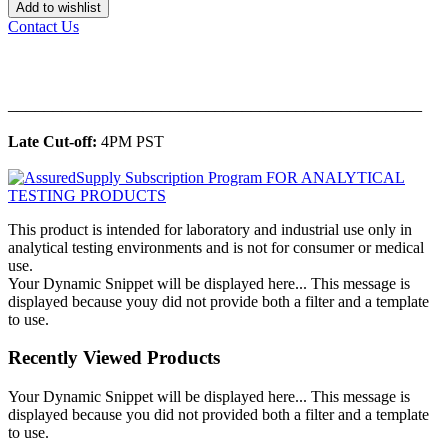
Add to wishlist
Contact Us
______________________________________________
Late Cut-off:
4PM PST
This product is intended for laboratory and industrial use only in
analytical testing environments and is not for consumer or medical
use.
Your Dynamic Snippet will be displayed here... This message is
displayed because youy did not provide both a filter and a template
to use.
Recently Viewed Products
Your Dynamic Snippet will be displayed here... This message is
displayed because you did not provided both a filter and a template
to use.