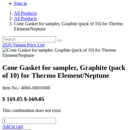
Sign in
All Products
All Products
Cone Gasket for sampler, Graphite (pack of 10) for Thermo
Element/Neptune
2026 Variant Price List
Cone Gasket for sampler, Graphite (pack
of 10) for Thermo Element/Neptune
Item No.: 4060-30001000
$
169.05
$
169.05
This combination does not exist.
Add to cart