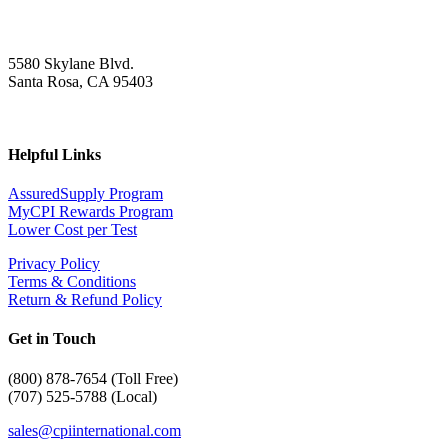
5580 Skylane Blvd.
Santa Rosa, CA 95403
Helpful Links
AssuredSupply Program
MyCPI Rewards Program
Lower Cost per Test
Privacy Policy
Terms & Conditions
Return & Refund Policy
Get in Touch
(
800) 878-7654 (Toll Free)
(707) 525-5788 (Local)
sales@cpiinternational.com