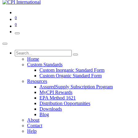
0
0
Home
Custom Standards
Custom Inorganic Standard Form
Custom Organic Standard Form
Resources
AssuredSupply Subscription Program
MyCPI Rewards
EPA Method 1621
Distribution Opportunities
Downloads
Blog
About
Contact
Help