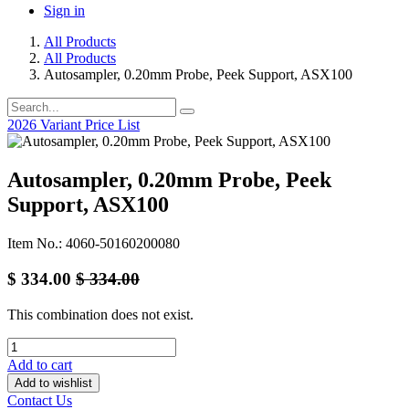
Sign in
All Products
All Products
Autosampler, 0.20mm Probe, Peek Support, ASX100
2026 Variant Price List
Autosampler, 0.20mm Probe, Peek
Support, ASX100
Item No.: 4060-50160200080
$
334.00
$
334.00
This combination does not exist.
Add to cart
Add to wishlist
Contact Us