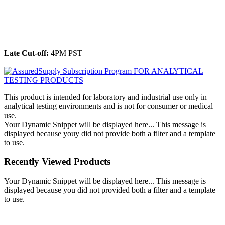
______________________________________________
Late Cut-off:
4PM PST
This product is intended for laboratory and industrial use only in
analytical testing environments and is not for consumer or medical
use.
Your Dynamic Snippet will be displayed here... This message is
displayed because youy did not provide both a filter and a template
to use.
Recently Viewed Products
Your Dynamic Snippet will be displayed here... This message is
displayed because you did not provided both a filter and a template
to use.