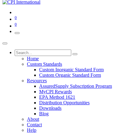
0
0
Home
Custom Standards
Custom Inorganic Standard Form
Custom Organic Standard Form
Resources
AssuredSupply Subscription Program
MyCPI Rewards
EPA Method 1621
Distribution Opportunities
Downloads
Blog
About
Contact
Help