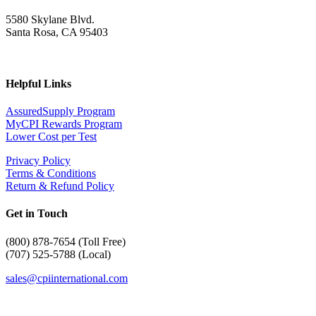
5580 Skylane Blvd.
Santa Rosa, CA 95403
Helpful Links
AssuredSupply Program
MyCPI Rewards Program
Lower Cost per Test
Privacy Policy
Terms & Conditions
Return & Refund Policy
Get in Touch
(
800) 878-7654 (Toll Free)
(707) 525-5788 (Local)
sales@cpiinternational.com