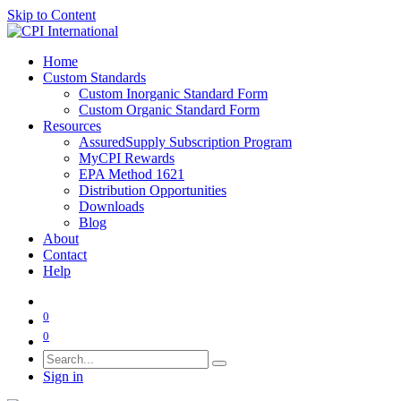
Skip to Content
Home
Custom Standards
Custom Inorganic Standard Form
Custom Organic Standard Form
Resources
AssuredSupply Subscription Program
MyCPI Rewards
EPA Method 1621
Distribution Opportunities
Downloads
Blog
About
Contact
Help
0
0
Sign in