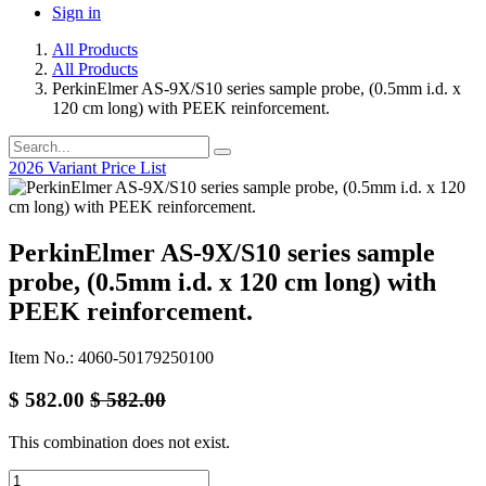
Sign in
All Products
All Products
PerkinElmer AS-9X/S10 series sample probe, (0.5mm i.d. x
120 cm long) with PEEK reinforcement.
2026 Variant Price List
PerkinElmer AS-9X/S10 series sample
probe, (0.5mm i.d. x 120 cm long) with
PEEK reinforcement.
Item No.: 4060-50179250100
$
582.00
$
582.00
This combination does not exist.