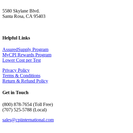
5580 Skylane Blvd.
Santa Rosa, CA 95403
Helpful Links
AssuredSupply Program
MyCPI Rewards Program
Lower Cost per Test
Privacy Policy
Terms & Conditions
Return & Refund Policy
Get in Touch
(
800) 878-7654 (Toll Free)
(707) 525-5788 (Local)
sales@cpiinternational.com