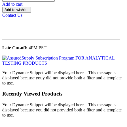
Add to cart
Add to wishlist
Contact Us
______________________________________________
Late Cut-off:
4PM PST
Your Dynamic Snippet will be displayed here... This message is
displayed because youy did not provide both a filter and a template
to use.
Recently Viewed Products
Your Dynamic Snippet will be displayed here... This message is
displayed because you did not provided both a filter and a template
to use.