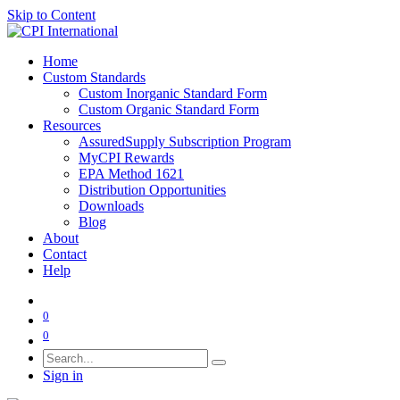
Skip to Content
Home
Custom Standards
Custom Inorganic Standard Form
Custom Organic Standard Form
Resources
AssuredSupply Subscription Program
MyCPI Rewards
EPA Method 1621
Distribution Opportunities
Downloads
Blog
About
Contact
Help
0
0
Sign in