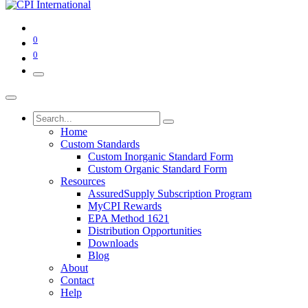
0
0
Home
Custom Standards
Custom Inorganic Standard Form
Custom Organic Standard Form
Resources
AssuredSupply Subscription Program
MyCPI Rewards
EPA Method 1621
Distribution Opportunities
Downloads
Blog
About
Contact
Help