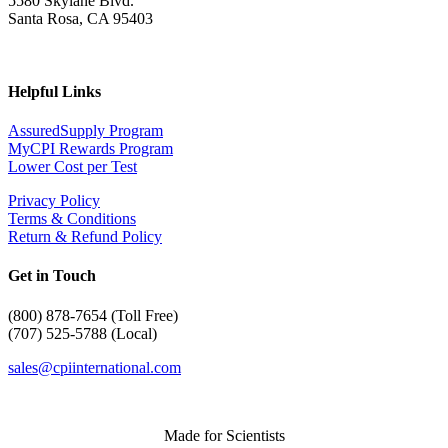
5580 Skylane Blvd.
Santa Rosa, CA 95403
Helpful Links
AssuredSupply Program
MyCPI Rewards Program
Lower Cost per Test
Privacy Policy
Terms & Conditions
Return & Refund Policy
Get in Touch
(
800) 878-7654 (Toll Free)
(707) 525-5788 (Local)
sales@cpiinternational.com
Made for Scientists