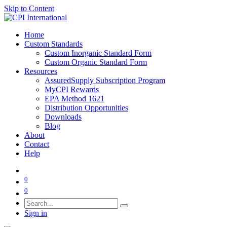
Skip to Content
Home
Custom Standards
Custom Inorganic Standard Form
Custom Organic Standard Form
Resources
AssuredSupply Subscription Program
MyCPI Rewards
EPA Method 1621
Distribution Opportunities
Downloads
Blog
About
Contact
Help
0
0
Sign in