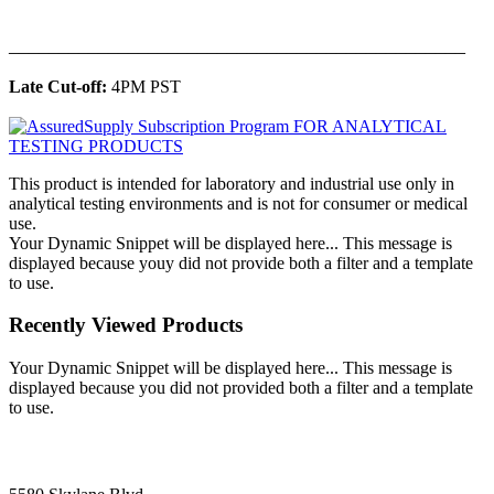
______________________________________________
Late Cut-off:
4PM PST
This product is intended for laboratory and industrial use only in
analytical testing environments and is not for consumer or medical
use.
Your Dynamic Snippet will be displayed here... This message is
displayed because youy did not provide both a filter and a template
to use.
Recently Viewed Products
Your Dynamic Snippet will be displayed here... This message is
displayed because you did not provided both a filter and a template
to use.