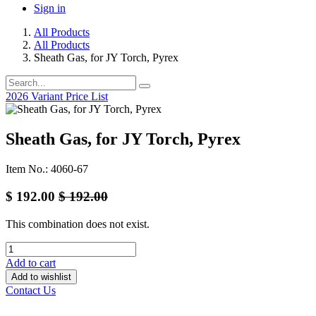
Sign in
All Products
All Products
Sheath Gas, for JY Torch, Pyrex
2026 Variant Price List
Sheath Gas, for JY Torch, Pyrex
Item No.: 4060-67
$
192.00
$
192.00
This combination does not exist.
Add to cart
Add to wishlist
Contact Us