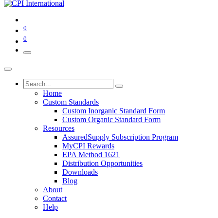
0
0
Home
Custom Standards
Custom Inorganic Standard Form
Custom Organic Standard Form
Resources
AssuredSupply Subscription Program
MyCPI Rewards
EPA Method 1621
Distribution Opportunities
Downloads
Blog
About
Contact
Help