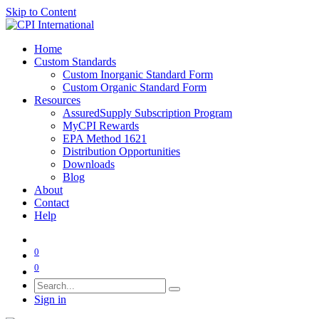
Skip to Content
Home
Custom Standards
Custom Inorganic Standard Form
Custom Organic Standard Form
Resources
AssuredSupply Subscription Program
MyCPI Rewards
EPA Method 1621
Distribution Opportunities
Downloads
Blog
About
Contact
Help
0
0
Sign in