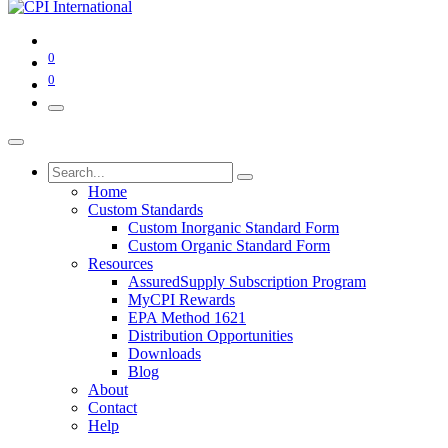
0
0
Home
Custom Standards
Custom Inorganic Standard Form
Custom Organic Standard Form
Resources
AssuredSupply Subscription Program
MyCPI Rewards
EPA Method 1621
Distribution Opportunities
Downloads
Blog
About
Contact
Help