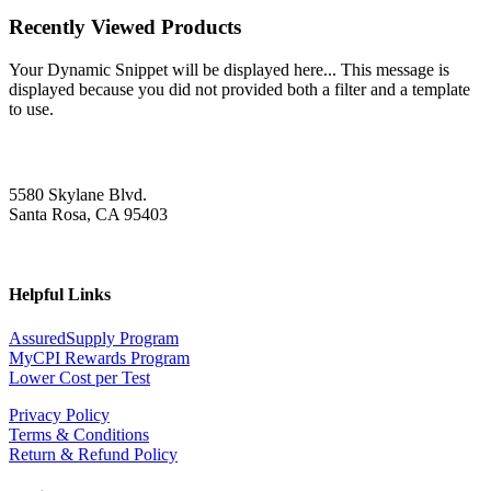
Recently Viewed Products
Your Dynamic Snippet will be displayed here... This message is
displayed because you did not provided both a filter and a template
to use.
5580 Skylane Blvd.
Santa Rosa, CA 95403
Helpful Links
AssuredSupply Program
MyCPI Rewards Program
Lower Cost per Test
Privacy Policy
Terms & Conditions
Return & Refund Policy