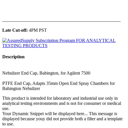
______________________________________________
Late Cut-off:
4PM PST
Description
Nebulizer End Cap, Babington, for Agilent 7500
PTFE End Cap, Adapts 35mm Open End Spray Chambers for
Babington Nebulizer
This product is intended for laboratory and industrial use only in
analytical testing environments and is not for consumer or medical
use.
Your Dynamic Snippet will be displayed here... This message is
displayed because youy did not provide both a filter and a template
to use.