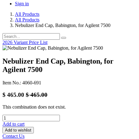
Sign in
All Products
All Products
Nebulizer End Cap, Babington, for Agilent 7500
2026 Variant Price List
Nebulizer End Cap, Babington, for
Agilent 7500
Item No.: 4060-691
$
465.00
$
465.00
This combination does not exist.
Add to cart
Add to wishlist
Contact Us