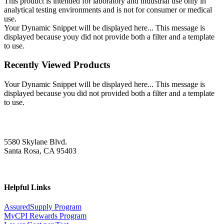
This product is intended for laboratory and industrial use only in
analytical testing environments and is not for consumer or medical
use.
Your Dynamic Snippet will be displayed here... This message is
displayed because youy did not provide both a filter and a template
to use.
Recently Viewed Products
Your Dynamic Snippet will be displayed here... This message is
displayed because you did not provided both a filter and a template
to use.
5580 Skylane Blvd.
Santa Rosa, CA 95403
Helpful Links
AssuredSupply Program
MyCPI Rewards Program