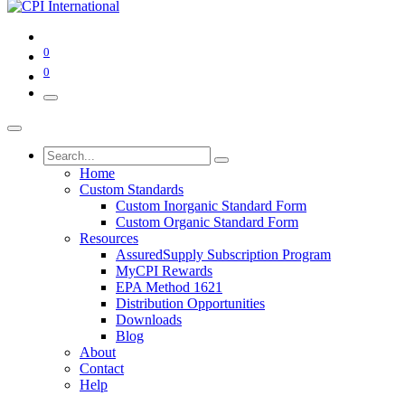
0
0
Home
Custom Standards
Custom Inorganic Standard Form
Custom Organic Standard Form
Resources
AssuredSupply Subscription Program
MyCPI Rewards
EPA Method 1621
Distribution Opportunities
Downloads
Blog
About
Contact
Help