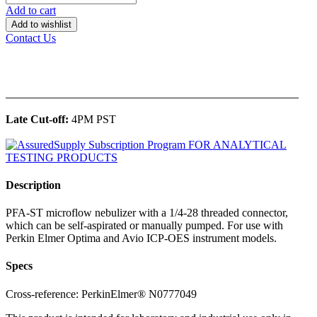
Add to cart
Add to wishlist
Contact Us
______________________________________________
Late Cut-off:
4PM PST
Description
PFA-ST microflow nebulizer with a 1/4-28 threaded connector,
which can be self-aspirated or manually pumped. For use with
Perkin Elmer Optima and Avio ICP-OES instrument models.
Specs
Cross-reference: PerkinElmer® N0777049