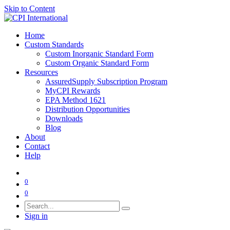
Skip to Content
Home
Custom Standards
Custom Inorganic Standard Form
Custom Organic Standard Form
Resources
AssuredSupply Subscription Program
MyCPI Rewards
EPA Method 1621
Distribution Opportunities
Downloads
Blog
About
Contact
Help
0
0
Sign in