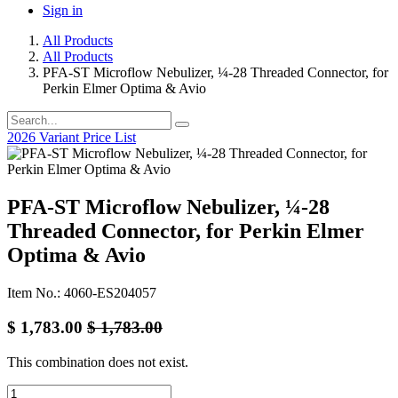
Sign in
All Products
All Products
PFA-ST Microflow Nebulizer, ¼-28 Threaded Connector, for
Perkin Elmer Optima & Avio
2026 Variant Price List
PFA-ST Microflow Nebulizer, ¼-28
Threaded Connector, for Perkin Elmer
Optima & Avio
Item No.: 4060-ES204057
$
1,783.00
$
1,783.00
This combination does not exist.