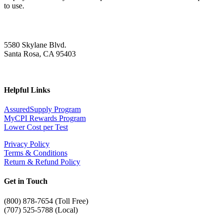
to use.
5580 Skylane Blvd.
Santa Rosa, CA 95403
Helpful Links
AssuredSupply Program
MyCPI Rewards Program
Lower Cost per Test
Privacy Policy
Terms & Conditions
Return & Refund Policy
Get in Touch
(
800) 878-7654 (Toll Free)
(707) 525-5788 (Local)