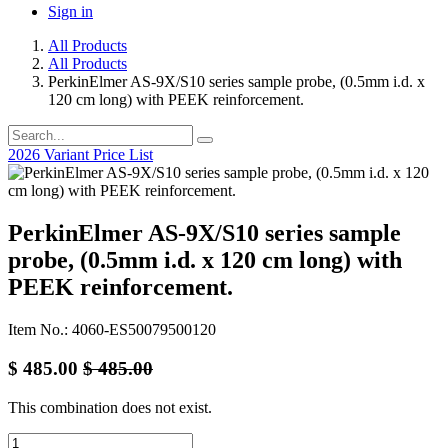
Sign in
All Products
All Products
PerkinElmer AS-9X/S10 series sample probe, (0.5mm i.d. x
120 cm long) with PEEK reinforcement.
2026 Variant Price List
PerkinElmer AS-9X/S10 series sample
probe, (0.5mm i.d. x 120 cm long) with
PEEK reinforcement.
Item No.: 4060-ES50079500120
$
485.00
$
485.00
This combination does not exist.