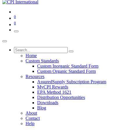
0
0
Home
Custom Standards
Custom Inorganic Standard Form
Custom Organic Standard Form
Resources
AssuredSupply Subscription Program
MyCPI Rewards
EPA Method 1621
Distribution Opportunities
Downloads
Blog
About
Contact
Help