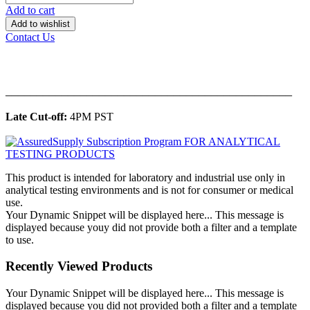
Add to cart
Add to wishlist
Contact Us
______________________________________________
Late Cut-off:
4PM PST
This product is intended for laboratory and industrial use only in
analytical testing environments and is not for consumer or medical
use.
Your Dynamic Snippet will be displayed here... This message is
displayed because youy did not provide both a filter and a template
to use.
Recently Viewed Products
Your Dynamic Snippet will be displayed here... This message is
displayed because you did not provided both a filter and a template