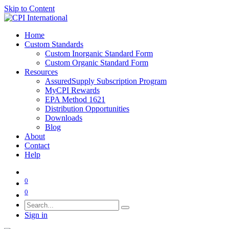
Skip to Content
Home
Custom Standards
Custom Inorganic Standard Form
Custom Organic Standard Form
Resources
AssuredSupply Subscription Program
MyCPI Rewards
EPA Method 1621
Distribution Opportunities
Downloads
Blog
About
Contact
Help
0
0
Sign in